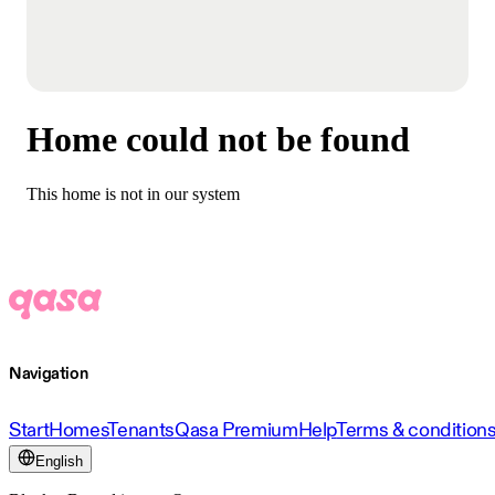
Home could not be found
This home is not in our system
Navigation
Start
Homes
Tenants
Qasa Premium
Help
Terms & condition
English