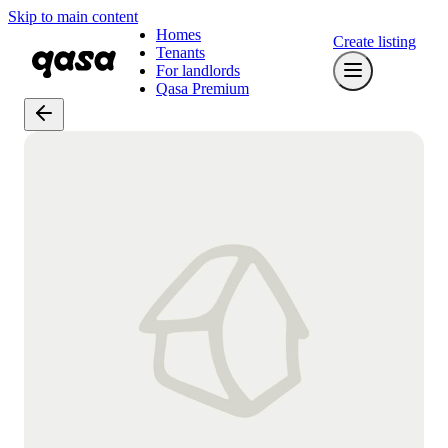
Skip to main content
Homes
Create listing
Tenants
For landlords
Qasa Premium