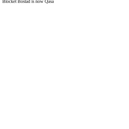
Blocket Bostad is now Qasa