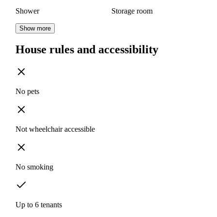
Shower
Storage room
Show more
House rules and accessibility
No pets
Not wheelchair accessible
No smoking
Up to 6 tenants