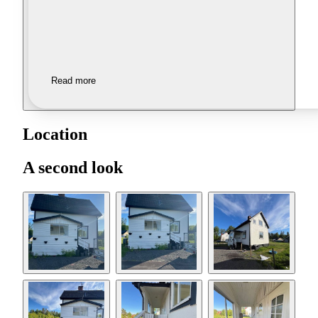
Read more
Location
A second look