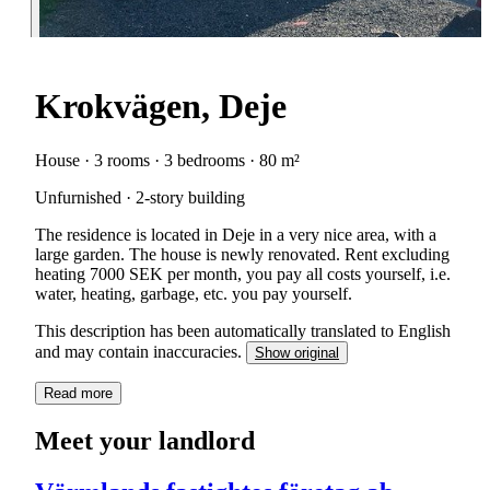
Krokvägen, Deje
House · 3 rooms · 3 bedrooms · 80 m²
Unfurnished · 2-story building
The residence is located in Deje in a very nice area, with a
large garden. The house is newly renovated. Rent excluding
heating 7000 SEK per month, you pay all costs yourself, i.e.
water, heating, garbage, etc. you pay yourself.
This description has been automatically translated to English
and may contain inaccuracies.
Show original
Read more
Meet your landlord