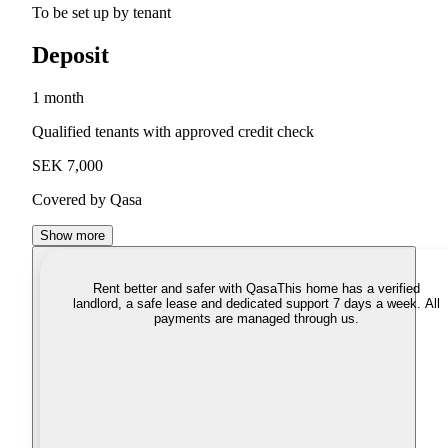
To be set up by tenant
Deposit
1 month
Qualified tenants with approved credit check
SEK 7,000
Covered by Qasa
Show more
Rent better and safer with Qasa
This home has a verified
landlord, a safe lease and dedicated support 7 days a week. All
payments are managed through us.