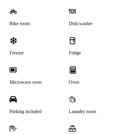
Bike room
Dish washer
Freezer
Fridge
Microwave oven
Oven
Parking included
Laundry room