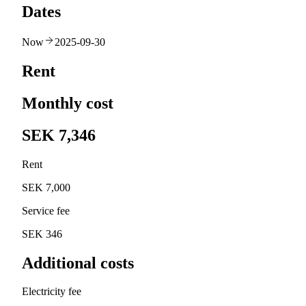
Dates
Now
2025-09-30
Rent
Monthly cost
SEK 7,346
Rent
SEK 7,000
Service fee
SEK 346
Additional costs
Electricity fee