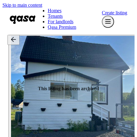
Skip to main content
Homes
Create listing
Tenants
For landlords
Qasa Premium
This listing has been archived