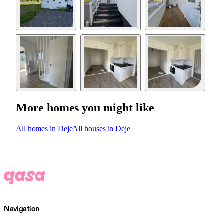
More homes you might like
All homes in Deje
All houses in Deje
Navigation