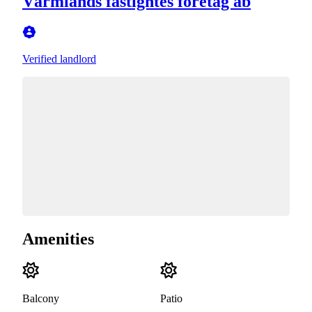
Värmlands fastightes företag ab
Verified landlord
Amenities
Balcony
Patio