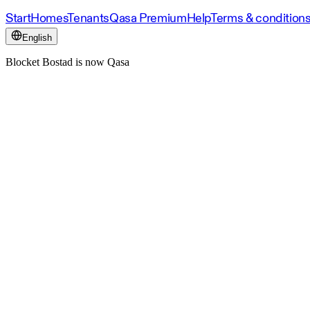
Start
Homes
Tenants
Qasa Premium
Help
Terms & condition
English
Blocket Bostad is now Qasa