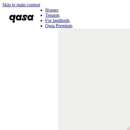
Skip to main content
Homes
Tenants
For landlords
Qasa Premium