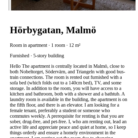
Hörbygatan, Malmö
Room in apartment · 1 room · 12 m²
Furnished · 5-story building
Hello The apartment is centrally located in Malmö, close to
both Nobeltorget, Södervärn, and Triangeln with good bus-
train connections. The room is rented out furnished with a
sofa bed (which folds out to a 140cm bed), TV, and some
storage. In addition to the room, you will have access to a
kitchen and bathroom, both with a shower and a bathtub. A
laundry room is available in the building, the apartment is on
the fifth floor, and there is an elevator. I am looking for a
female tenant, preferably a student or someone who
commutes weekly. A prerequisite for renting is that you are
sober, drug-free, and pet-free. I, who am renting out, lead an
active life and appreciate peace and quiet at home, so I keep
things orderly and ensure a homely environment in the