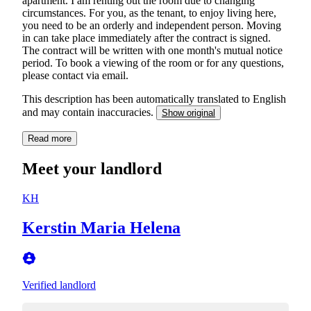
apartment. I am renting out the room due to changing
circumstances. For you, as the tenant, to enjoy living here,
you need to be an orderly and independent person. Moving
in can take place immediately after the contract is signed.
The contract will be written with one month's mutual notice
period. To book a viewing of the room or for any questions,
please contact via email.
This description has been automatically translated to English
and may contain inaccuracies.
Show original
Read more
Meet your landlord
KH
Kerstin Maria Helena
Verified landlord