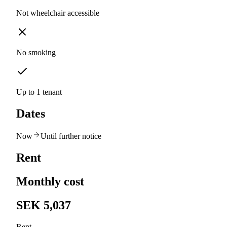
Not wheelchair accessible
No smoking
Up to 1 tenant
Dates
Now
Until further notice
Rent
Monthly cost
SEK 5,037
Rent