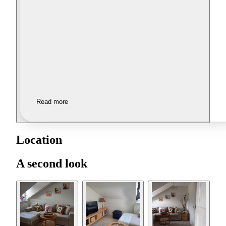
Read more
Location
A second look