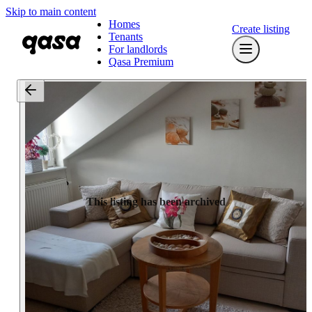
Skip to main content
Homes
Create listing
Tenants
For landlords
Qasa Premium
This listing has been archived