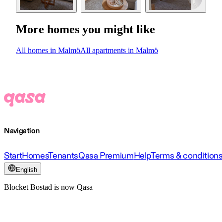
More homes you might like
All homes in Malmö
All apartments in Malmö
Navigation
Start
Homes
Tenants
Qasa Premium
Help
Terms & condition
English
Blocket Bostad is now Qasa