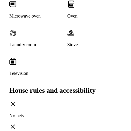
Microwave oven
Oven
Laundry room
Stove
Television
House rules and accessibility
No pets