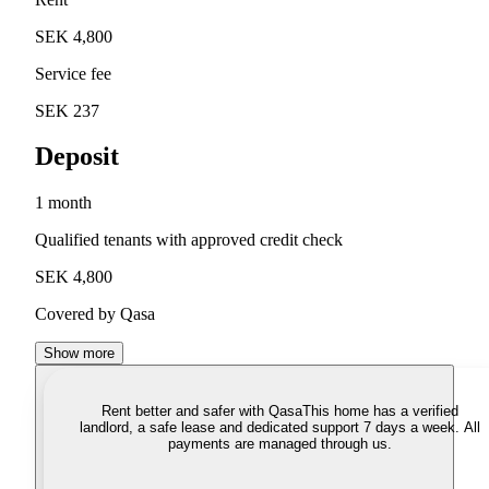
SEK 4,800
Service fee
SEK 237
Deposit
1 month
Qualified tenants with approved credit check
SEK 4,800
Covered by Qasa
Show more
Rent better and safer with Qasa
This home has a verified
landlord, a safe lease and dedicated support 7 days a week. All
payments are managed through us.