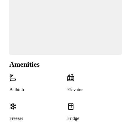
Amenities
Bathtub
Elevator
Freezer
Fridge