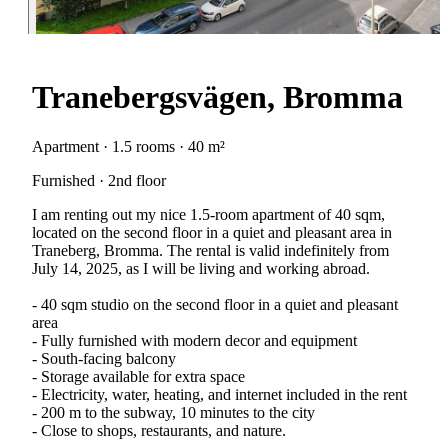
Tranebergsvägen, Bromma
Apartment · 1.5 rooms · 40 m²
Furnished · 2nd floor
I am renting out my nice 1.5-room apartment of 40 sqm,
located on the second floor in a quiet and pleasant area in
Traneberg, Bromma. The rental is valid indefinitely from
July 14, 2025, as I will be living and working abroad.
- 40 sqm studio on the second floor in a quiet and pleasant
area
- Fully furnished with modern decor and equipment
- South-facing balcony
- Storage available for extra space
- Electricity, water, heating, and internet included in the rent
- 200 m to the subway, 10 minutes to the city
- Close to shops, restaurants, and nature.