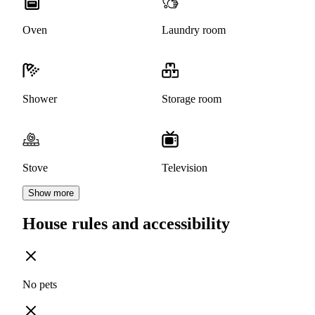
Oven
Laundry room
Shower
Storage room
Stove
Television
Show more
House rules and accessibility
No pets