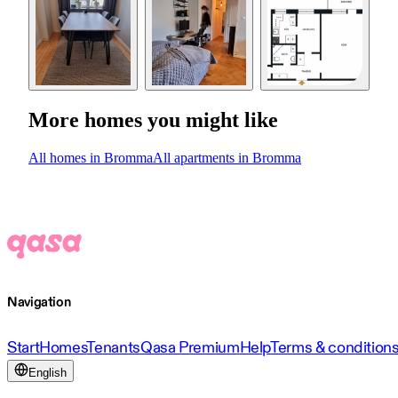
More homes you might like
All homes in Bromma
All apartments in Bromma
Navigation
Start
Homes
Tenants
Qasa Premium
Help
Terms & condition
English