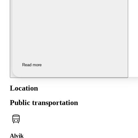
Read more
Location
Public transportation
Alvik