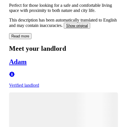
Perfect for those looking for a safe and comfortable living
space with proximity to both nature and city life.
This description has been automatically translated to English
and may contain inaccuracies.
Show original
Read more
Meet your landlord
Adam
Verified landlord