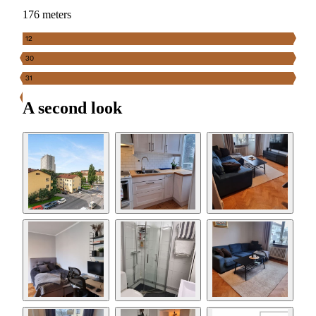
176 meters
12
30
31
A second look