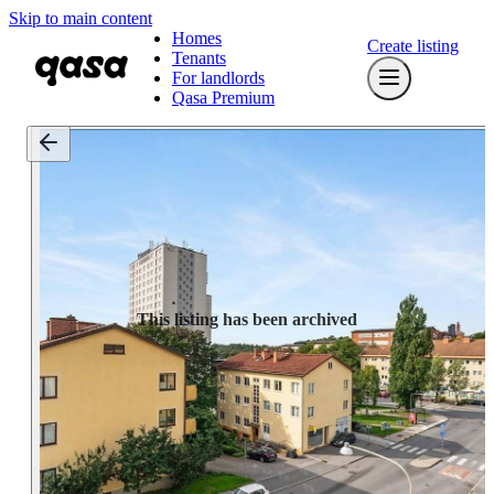
Skip to main content
Homes
Create listing
Tenants
For landlords
Qasa Premium
This listing has been archived