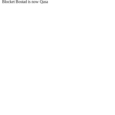
Blocket Bostad is now Qasa