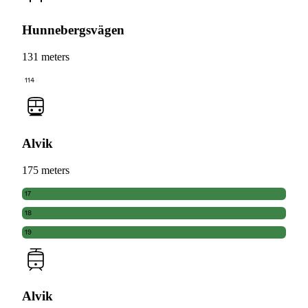
Hunnebergsvägen
131 meters
114
Alvik
175 meters
17
18
19
Alvik