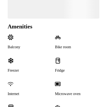
Amenities
Balcony
Bike room
Freezer
Fridge
Internet
Microwave oven