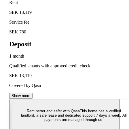
Rent
SEK 13,119
Service fee
SEK 780
Deposit
1 month
Qualified tenants with approved credit check
SEK 13,119
Covered by Qasa
Show more
Rent better and safer with Qasa
This home has a verified
landlord, a safe lease and dedicated support 7 days a week. All
payments are managed through us.