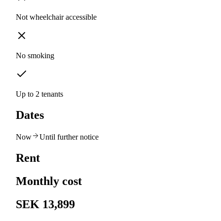
Not wheelchair accessible
No smoking
Up to 2 tenants
Dates
Now
Until further notice
Rent
Monthly cost
SEK 13,899