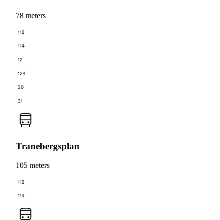
78 meters
112
114
12
124
30
31
Tranebergsplan
105 meters
112
114