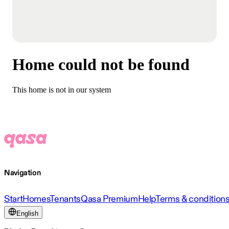
Home could not be found
This home is not in our system
Navigation
Start
Homes
Tenants
Qasa Premium
Help
Terms & condition
English