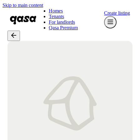
Skip to main content
Homes
Create listing
Tenants
For landlords
Qasa Premium