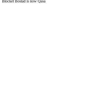
Blocket Bostad is now Qasa