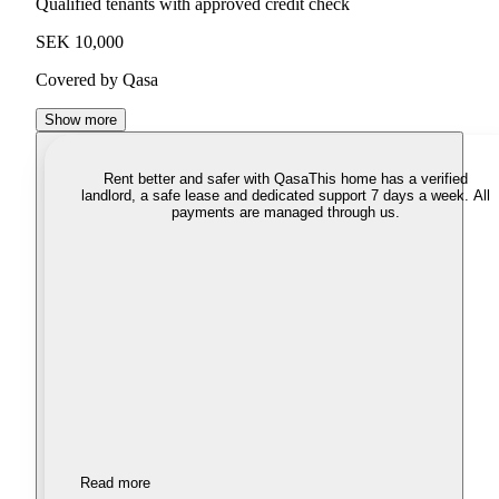
Qualified tenants with approved credit check
SEK 10,000
Covered by Qasa
Show more
Rent better and safer with Qasa
This home has a verified
landlord, a safe lease and dedicated support 7 days a week. All
payments are managed through us.
Read more