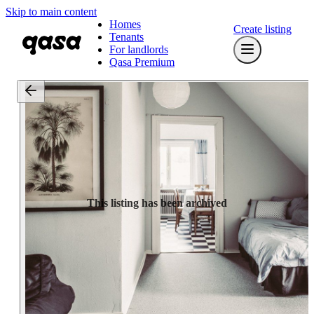
Skip to main content
Homes
Create listing
Tenants
For landlords
Qasa Premium
This listing has been archived