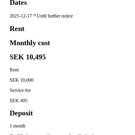
Dates
2025-12-17
Until further notice
Rent
Monthly cost
SEK 10,495
Rent
SEK 10,000
Service fee
SEK 495
Deposit
1 month