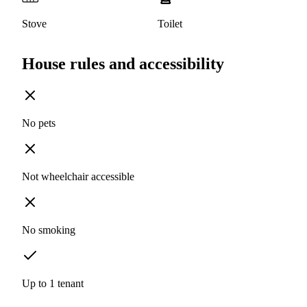
Stove
Toilet
House rules and accessibility
No pets
Not wheelchair accessible
No smoking
Up to 1 tenant