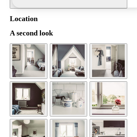
Location
A second look