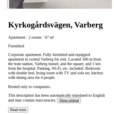
Kyrkogårdsvägen, Varberg
Apartment · 2 rooms · 67 m²
Furnished
Corporate apartment. Fully furnished and equipped
apartment in central Varberg for rent. Located 300 m from
the train station, Varberg tunnel, and the square, and 1 km
from the hospital. Parking, Wi-Fi, etc. included. Bedroom
with double bed, living room with TV and sofa set, kitchen
with dining area for 4 people.
Rented only to companies.
This description has been automatically translated to English
and may contain inaccuracies.
Show original
Read more