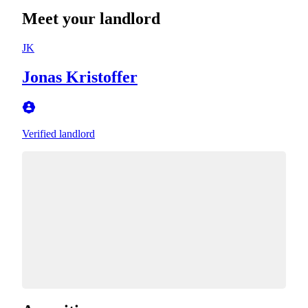
Meet your landlord
JK
Jonas Kristoffer
Verified landlord