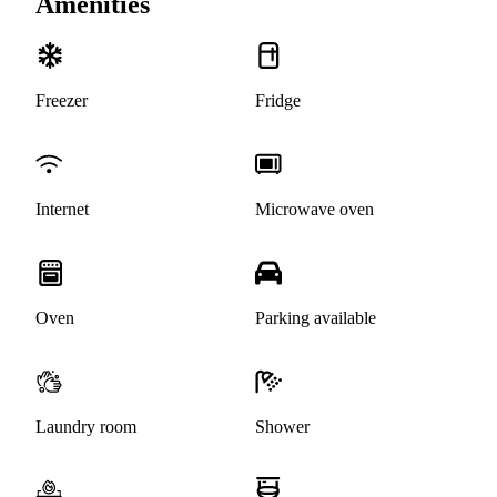
Amenities
Freezer
Fridge
Internet
Microwave oven
Oven
Parking available
Laundry room
Shower