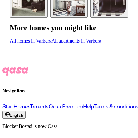
More homes you might like
All homes in Varberg
All apartments in Varberg
Navigation
Start
Homes
Tenants
Qasa Premium
Help
Terms & condition
English
Blocket Bostad is now Qasa