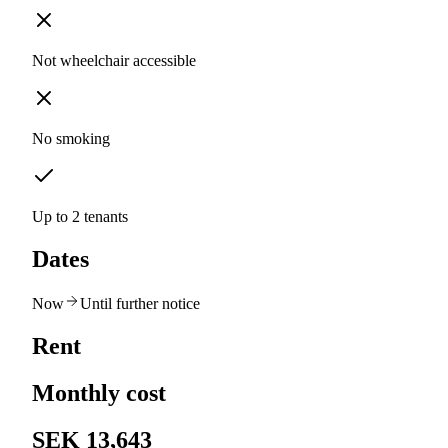
Not wheelchair accessible
No smoking
Up to 2 tenants
Dates
Now
Until further notice
Rent
Monthly cost
SEK 13,643