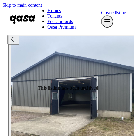
Skip to main content
Homes
Create listing
Tenants
For landlords
Qasa Premium
This listing has been archived