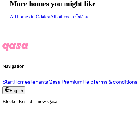
More homes you might like
All homes in Ödåkra
All others in Ödåkra
Navigation
Start
Homes
Tenants
Qasa Premium
Help
Terms & condition
English
Blocket Bostad is now Qasa