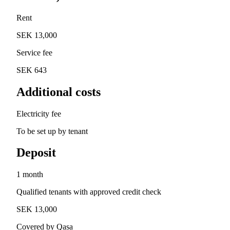
Rent
SEK 13,000
Service fee
SEK 643
Additional costs
Electricity fee
To be set up by tenant
Deposit
1 month
Qualified tenants with approved credit check
SEK 13,000
Covered by Qasa