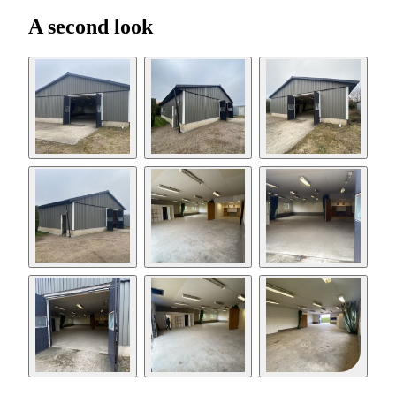
A second look