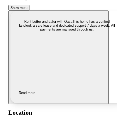
Show more
Rent better and safer with Qasa
This home has a verified
landlord, a safe lease and dedicated support 7 days a week. All
payments are managed through us.
Read more
Location