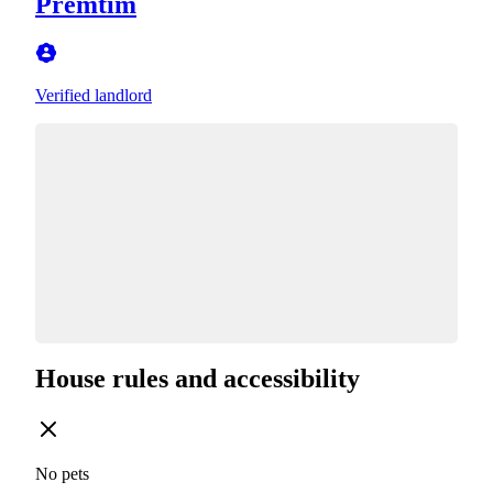
Premtim
Verified landlord
House rules and accessibility
No pets