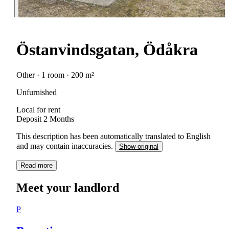
Östanvindsgatan, Ödåkra
Other · 1 room · 200 m²
Unfurnished
Local for rent
Deposit 2 Months
This description has been automatically translated to English
and may contain inaccuracies.
Show original
Read more
Meet your landlord
P