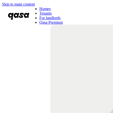
Skip to main content
Homes
Tenants
For landlords
Qasa Premium