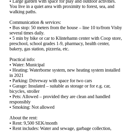
• Large garden with space for play and outdoor activities.
You live in a quiet area with proximity to forest, sea, and
walking paths.
Communication & services:
• Bus stop: 50 meters from the house – line 10 to/from Visby
several times daily.
• 5 min by bike or car to Klintehamn center with Coop store,
preschool, school grades 1-9, pharmacy, health center,
bakery, gas station, pizzeria, etc.
Practical info:
• Water: Municipal
• Heating: Waterborne system, new heating system installed
in 2021
• Parking: Driveway with space for two cars
• Garage: Insulated – suitable as storage or for e.g. car,
bicycles, stroller
• Pets: Allowed – provided they are clean and handled
responsibly
• Smoking: Not allowed
About the rent:
• Rent: 9,500 SEK/month
• Rent includes: Water and sewage, garbage collection,