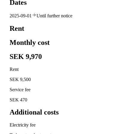
Dates
2025-09-01
Until further notice
Rent
Monthly cost
SEK 9,970
Rent
SEK 9,500
Service fee
SEK 470
Additional costs
Electricity fee