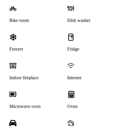
Bike room
Dish washer
Freezer
Fridge
Indoor fireplace
Internet
Microwave oven
Oven