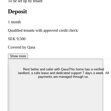
To be set up by tenant
Deposit
1 month
Qualified tenants with approved credit check
SEK 9,500
Covered by Qasa
Show more
Rent better and safer with Qasa
This home has a verified
landlord, a safe lease and dedicated support 7 days a week. All
payments are managed through us.