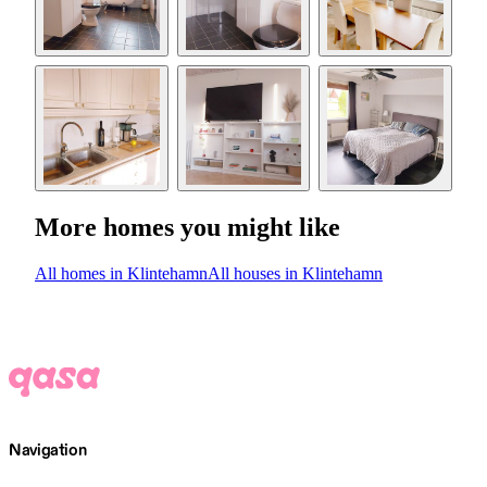
More homes you might like
All homes in Klintehamn
All houses in Klintehamn
Navigation