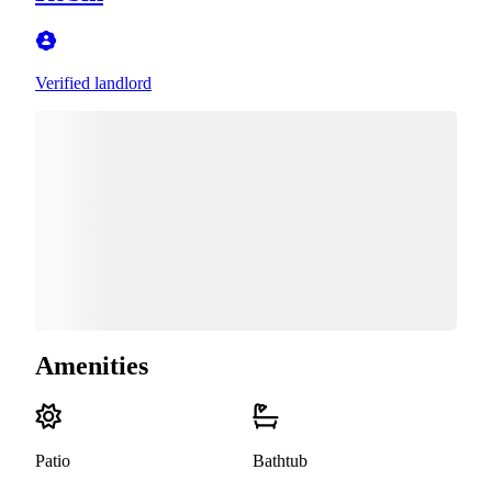
Verified landlord
Amenities
Patio
Bathtub