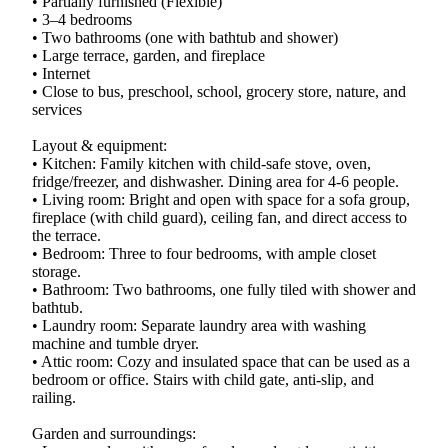
• Partially furnished (Flexible)
• 3–4 bedrooms
• Two bathrooms (one with bathtub and shower)
• Large terrace, garden, and fireplace
• Internet
• Close to bus, preschool, school, grocery store, nature, and
services
Layout & equipment:
• Kitchen: Family kitchen with child-safe stove, oven,
fridge/freezer, and dishwasher. Dining area for 4-6 people.
• Living room: Bright and open with space for a sofa group,
fireplace (with child guard), ceiling fan, and direct access to
the terrace.
• Bedroom: Three to four bedrooms, with ample closet
storage.
• Bathroom: Two bathrooms, one fully tiled with shower and
bathtub.
• Laundry room: Separate laundry area with washing
machine and tumble dryer.
• Attic room: Cozy and insulated space that can be used as a
bedroom or office. Stairs with child gate, anti-slip, and
railing.
Garden and surroundings: