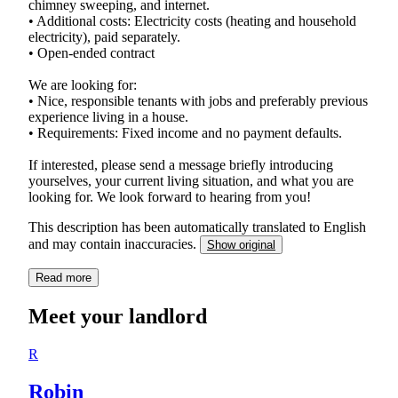
chimney sweeping, and internet.
• Additional costs: Electricity costs (heating and household
electricity), paid separately.
• Open-ended contract
We are looking for:
• Nice, responsible tenants with jobs and preferably previous
experience living in a house.
• Requirements: Fixed income and no payment defaults.
If interested, please send a message briefly introducing
yourselves, your current living situation, and what you are
looking for. We look forward to hearing from you!
This description has been automatically translated to English
and may contain inaccuracies.
Show original
Read more
Meet your landlord
R
Robin