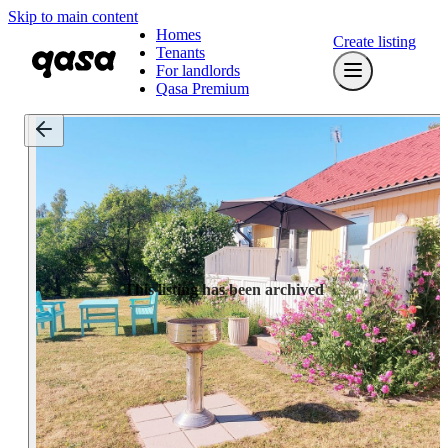
Skip to main content
Homes
Create listing
Tenants
For landlords
Qasa Premium
This listing has been archived