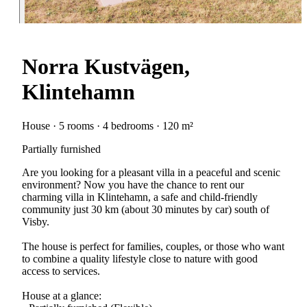
Norra Kustvägen,
Klintehamn
House · 5 rooms · 4 bedrooms · 120 m²
Partially furnished
Are you looking for a pleasant villa in a peaceful and scenic
environment? Now you have the chance to rent our
charming villa in Klintehamn, a safe and child-friendly
community just 30 km (about 30 minutes by car) south of
Visby.
The house is perfect for families, couples, or those who want
to combine a quality lifestyle close to nature with good
access to services.
House at a glance: