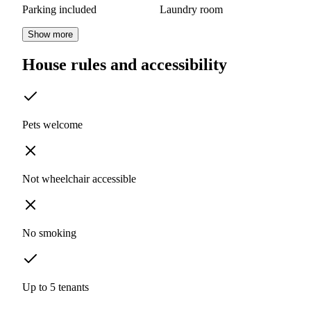
Parking included
Laundry room
Show more
House rules and accessibility
Pets welcome
Not wheelchair accessible
No smoking
Up to 5 tenants