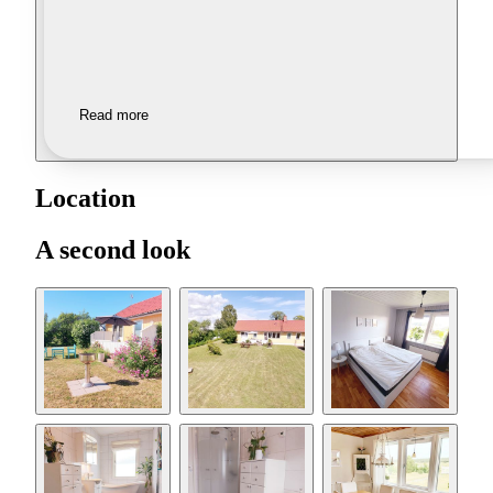
Read more
Location
A second look