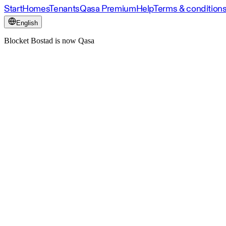
Start
Homes
Tenants
Qasa Premium
Help
Terms & condition
English
Blocket Bostad is now Qasa