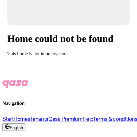
Home could not be found
This home is not in our system
Navigation
Start
Homes
Tenants
Qasa Premium
Help
Terms & condition
English