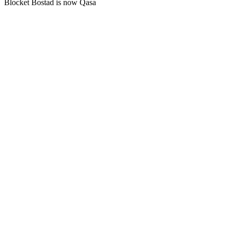
Blocket Bostad is now Qasa