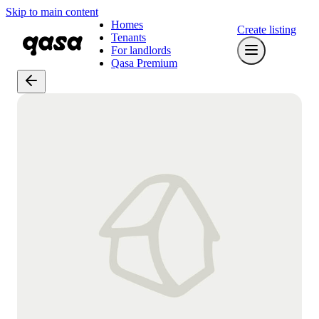
Skip to main content
Homes
Create listing
Tenants
For landlords
Qasa Premium