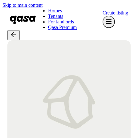
Skip to main content
Homes
Create listing
Tenants
For landlords
Qasa Premium