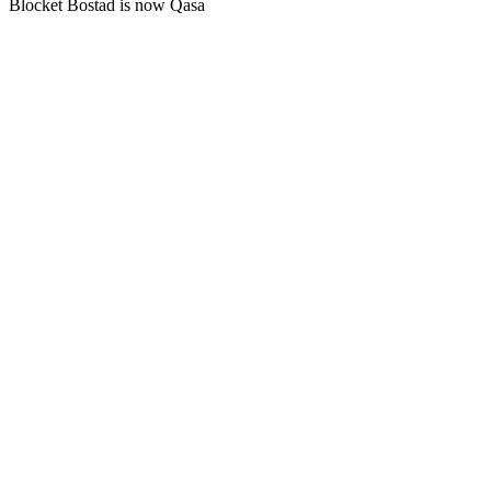
Blocket Bostad is now Qasa