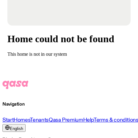
Home could not be found
This home is not in our system
Navigation
Start
Homes
Tenants
Qasa Premium
Help
Terms & condition
English