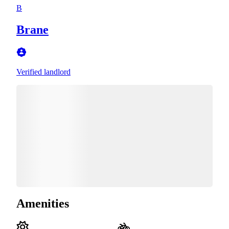
B
Brane
Verified landlord
Amenities