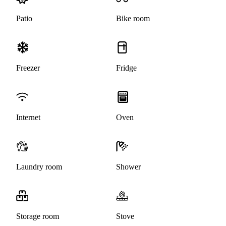
Patio
Bike room
Freezer
Fridge
Internet
Oven
Laundry room
Shower
Storage room
Stove