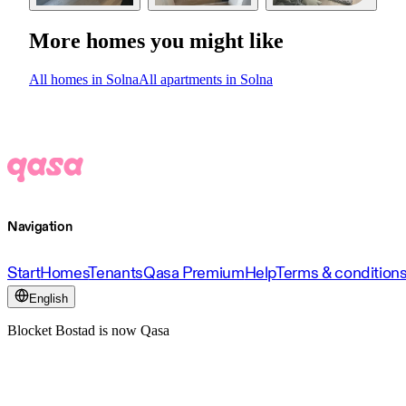
More homes you might like
All homes in Solna
All apartments in Solna
Navigation
Start
Homes
Tenants
Qasa Premium
Help
Terms & condition
English
Blocket Bostad is now Qasa