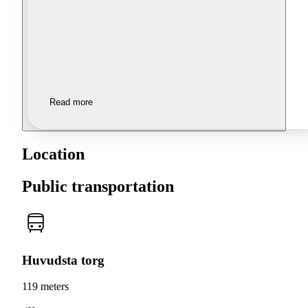
Read more
Location
Public transportation
Huvudsta torg
119 meters