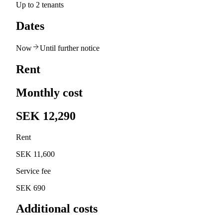
Up to 2 tenants
Dates
Now
Until further notice
Rent
Monthly cost
SEK 12,290
Rent
SEK 11,600
Service fee
SEK 690
Additional costs