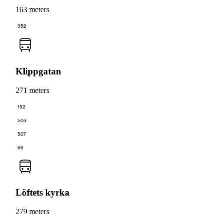
163 meters
952
Klippgatan
271 meters
152
506
507
66
Löftets kyrka
279 meters