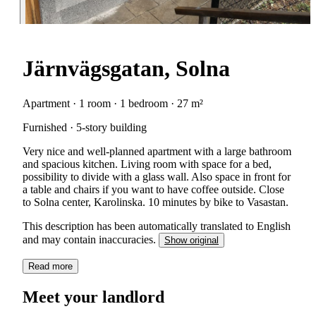
Järnvägsgatan, Solna
Apartment · 1 room · 1 bedroom · 27 m²
Furnished · 5-story building
Very nice and well-planned apartment with a large bathroom
and spacious kitchen. Living room with space for a bed,
possibility to divide with a glass wall. Also space in front for
a table and chairs if you want to have coffee outside. Close
to Solna center, Karolinska. 10 minutes by bike to Vasastan.
This description has been automatically translated to English
and may contain inaccuracies.
Show original
Read more
Meet your landlord