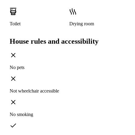
Toilet
Drying room
House rules and accessibility
No pets
Not wheelchair accessible
No smoking