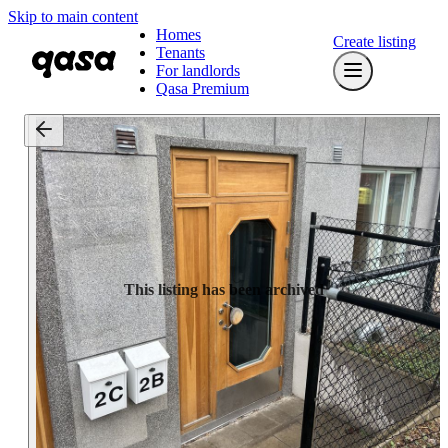
Skip to main content
Homes
Create listing
Tenants
For landlords
Qasa Premium
This listing has been archived