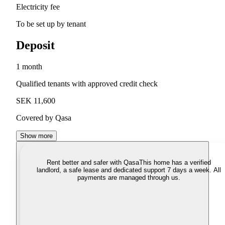
Electricity fee
To be set up by tenant
Deposit
1 month
Qualified tenants with approved credit check
SEK 11,600
Covered by Qasa
Show more
Rent better and safer with Qasa
This home has a verified
landlord, a safe lease and dedicated support 7 days a week. All
payments are managed through us.