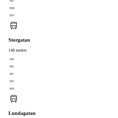
152
506
507
Storgatan
148 meters
129
152
197
507
952
Lundagatan