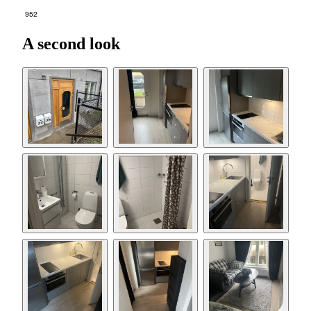
952
A second look