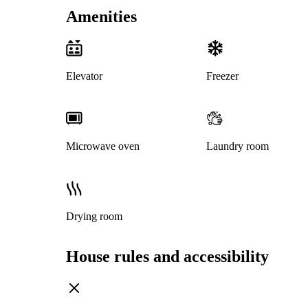
Amenities
Elevator
Freezer
Microwave oven
Laundry room
Drying room
House rules and accessibility