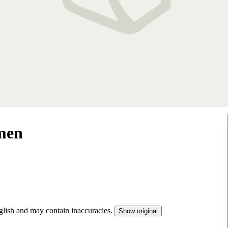
men
nglish and may contain inaccuracies.
Show original