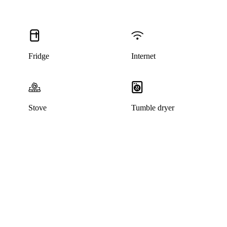
Fridge
Internet
Stove
Tumble dryer