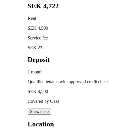
SEK 4,722
Rent
SEK 4,500
Service fee
SEK 222
Deposit
1 month
Qualified tenants with approved credit check
SEK 4,500
Covered by Qasa
Show more
Location