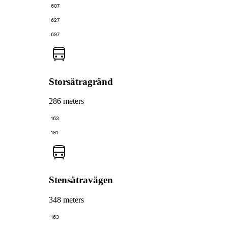
607
627
697
Storsätragränd
286 meters
163
191
Stensätravägen
348 meters
163