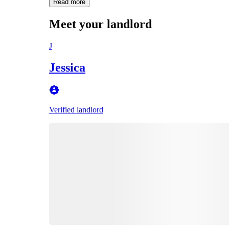
Read more
Meet your landlord
J
Jessica
Verified landlord