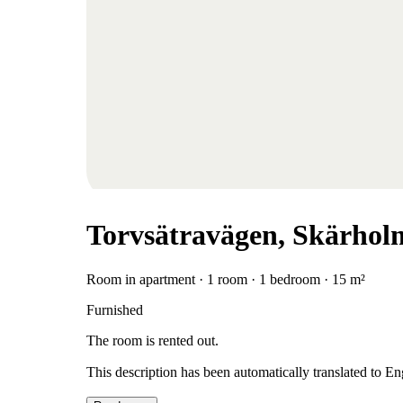
Torvsätravägen, Skärhol
Room in apartment · 1 room · 1 bedroom · 15 m²
Furnished
The room is rented out.
This description has been automatically translated to E