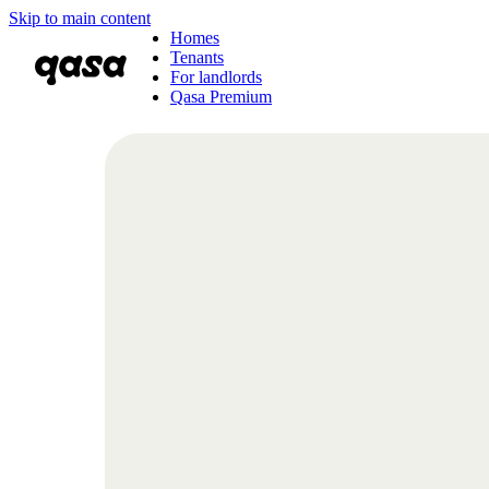
Skip to main content
Homes
Tenants
For landlords
Qasa Premium