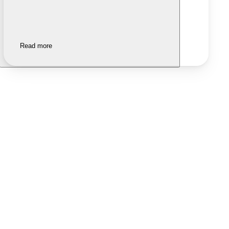
Read more