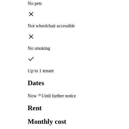
No pets
Not wheelchair accessible
No smoking
Up to 1 tenant
Dates
Now
Until further notice
Rent
Monthly cost