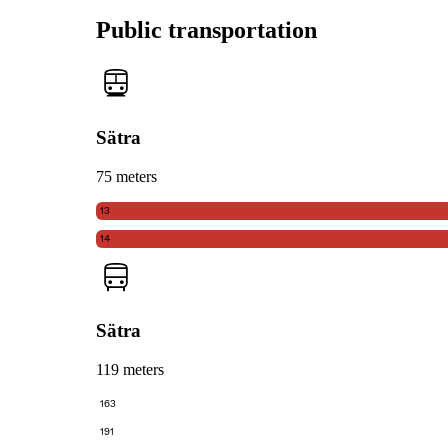
Public transportation
Sätra
75 meters
13
14
Sätra
119 meters
163
191