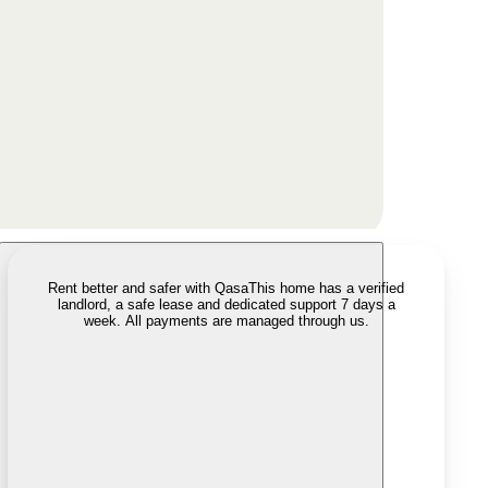
Rent better and safer with Qasa
This home has a verified
landlord, a safe lease and dedicated support 7 days a
week. All payments are managed through us.