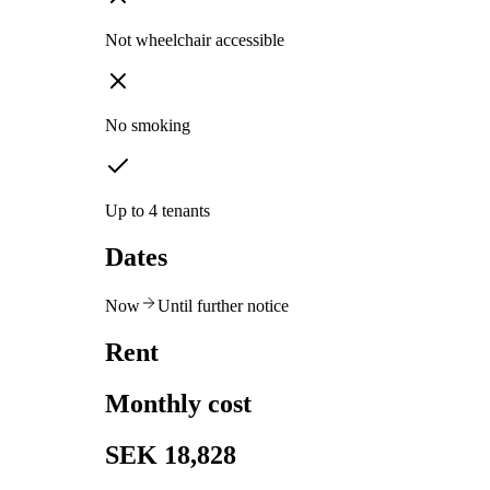
Not wheelchair accessible
No smoking
Up to 4 tenants
Dates
Now
Until further notice
Rent
Monthly cost
SEK 18,828