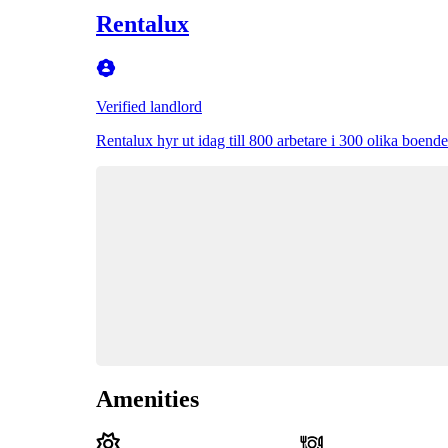
Rentalux
Verified landlord
Rentalux hyr ut idag till 800 arbetare i 300 olika boende 
Amenities