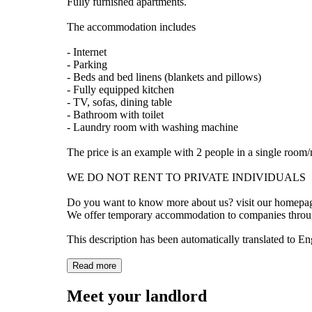
Fully furnished apartments.
The accommodation includes
- Internet
- Parking
- Beds and bed linens (blankets and pillows)
- Fully equipped kitchen
- TV, sofas, dining table
- Bathroom with toilet
- Laundry room with washing machine
The price is an example with 2 people in a single room
WE DO NOT RENT TO PRIVATE INDIVIDUALS
Do you want to know more about us? visit our homepa
We offer temporary accommodation to companies thro
This description has been automatically translated to E
Read more
Meet your landlord