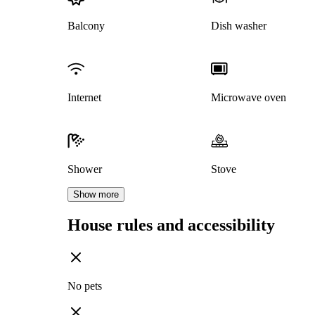
Balcony
Dish washer
Internet
Microwave oven
Shower
Stove
Show more
House rules and accessibility
No pets