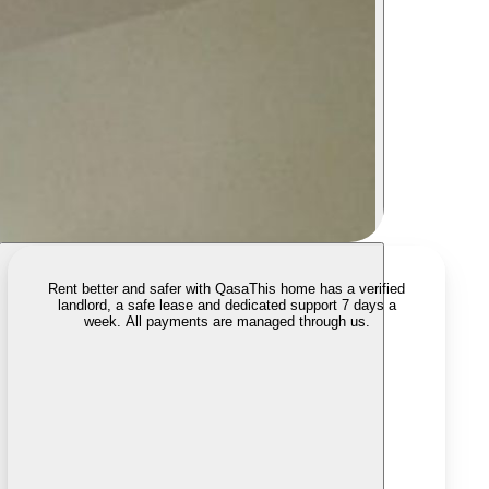
Rent better and safer with Qasa
This home has a verified
landlord, a safe lease and dedicated support 7 days a
week. All payments are managed through us.