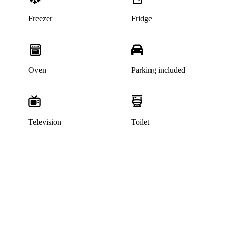
Freezer
Fridge
Oven
Parking included
Television
Toilet