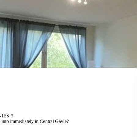
ES !!
into immediately in Central Gävle?