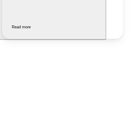
Read more