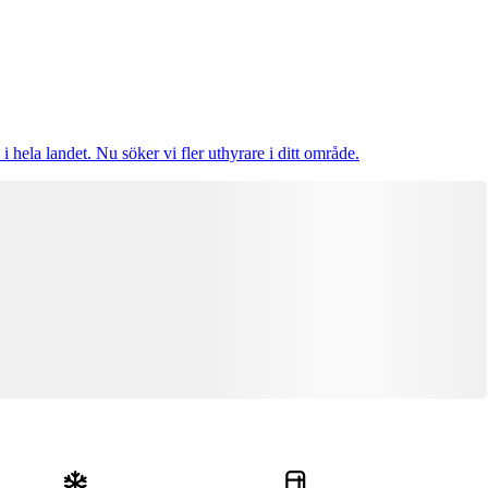
i hela landet. Nu söker vi fler uthyrare i ditt område.