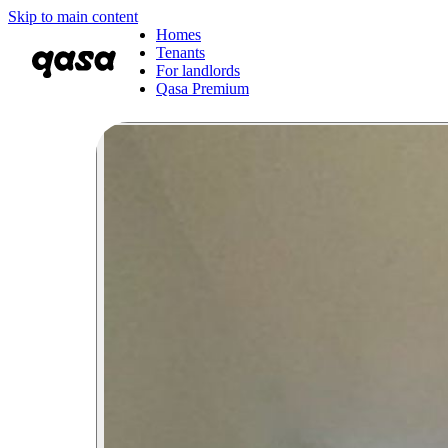
Skip to main content
Homes
Tenants
For landlords
Qasa Premium