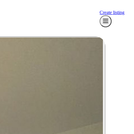
Create listing