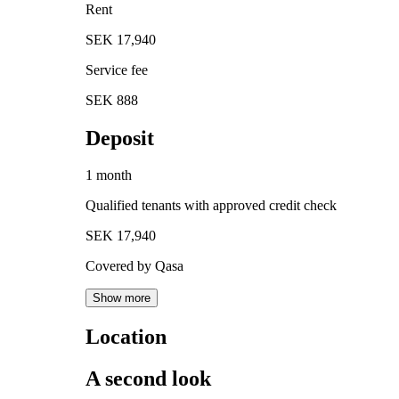
Rent
SEK 17,940
Service fee
SEK 888
Deposit
1 month
Qualified tenants with approved credit check
SEK 17,940
Covered by Qasa
Show more
Location
A second look