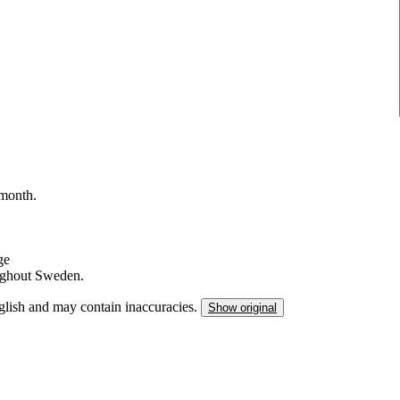
/month.
ge
ughout Sweden.
nglish and may contain inaccuracies.
Show original