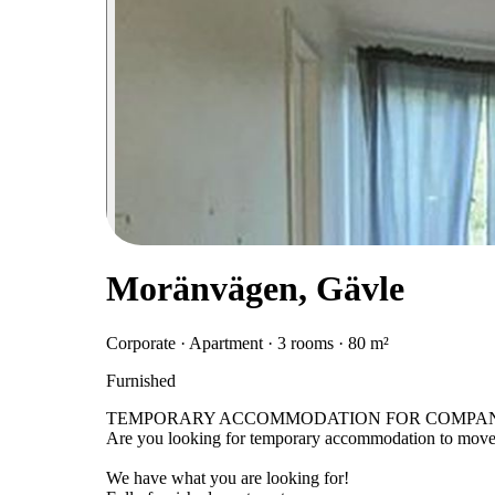
Moränvägen, Gävle
Corporate · Apartment · 3 rooms · 80 m²
Furnished
TEMPORARY ACCOMMODATION FOR COMPANI
Are you looking for temporary accommodation to move 
We have what you are looking for!