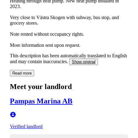
Heating through heat pump. New heat pump installed in
2023.
Very close to Västra Skogen with subway, bus stop, and
grocery stores.
Note rented without occupancy rights.
More information sent upon request.
This description has been automatically translated to English
and may contain inaccuracies.
Show original
Read more
Meet your landlord
Pampas Marina AB
Verified landlord