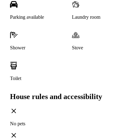
Parking available
Laundry room
Shower
Stove
Toilet
House rules and accessibility
No pets