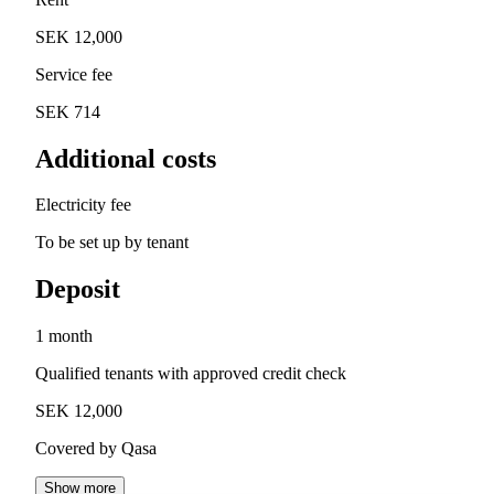
SEK 12,000
Service fee
SEK 714
Additional costs
Electricity fee
To be set up by tenant
Deposit
1 month
Qualified tenants with approved credit check
SEK 12,000
Covered by Qasa
Show more