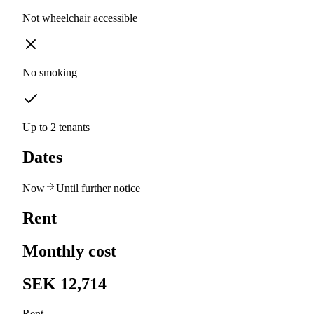
Not wheelchair accessible
No smoking
Up to 2 tenants
Dates
Now
Until further notice
Rent
Monthly cost
SEK 12,714
Rent