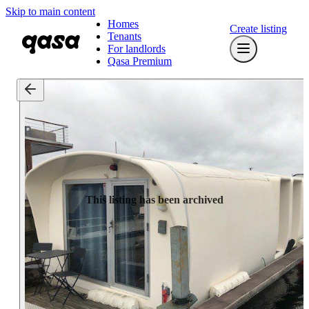
Skip to main content
Homes
Create listing
Tenants
For landlords
Qasa Premium
This listing has been archived