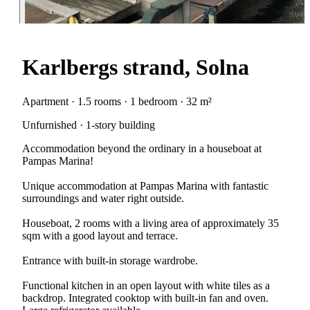
Karlbergs strand, Solna
Apartment · 1.5 rooms · 1 bedroom · 32 m²
Unfurnished · 1-story building
Accommodation beyond the ordinary in a houseboat at
Pampas Marina!
Unique accommodation at Pampas Marina with fantastic
surroundings and water right outside.
Houseboat, 2 rooms with a living area of approximately 35
sqm with a good layout and terrace.
Entrance with built-in storage wardrobe.
Functional kitchen in an open layout with white tiles as a
backdrop. Integrated cooktop with built-in fan and oven.