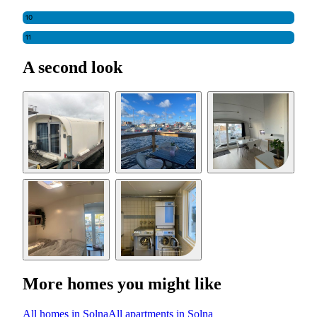
10
11
A second look
More homes you might like
All homes in Solna
All apartments in Solna