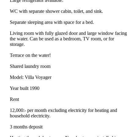
Large refrigerator available.
WC with separate shower cabin, toilet, and sink.
Separate sleeping area with space for a bed.
Living room with fully glazed door and large window facing
the water. Can be used as a bedroom, TV room, or for
storage.
Terrace on the water!
Shared laundry room
Model: Villa Voyager
Year built 1990
Rent
12,000:- per month excluding electricity for heating and
household electricity.
3 months deposit