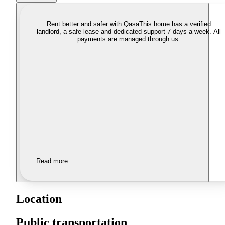
Rent better and safer with Qasa
This home has a verified
landlord, a safe lease and dedicated support 7 days a week. All
payments are managed through us.
Read more
Location
Public transportation