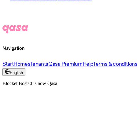
Navigation
Start
Homes
Tenants
Qasa Premium
Help
Terms & condition
English
Blocket Bostad is now Qasa