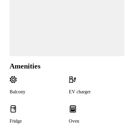
Amenities
Balcony
EV charger
Fridge
Oven