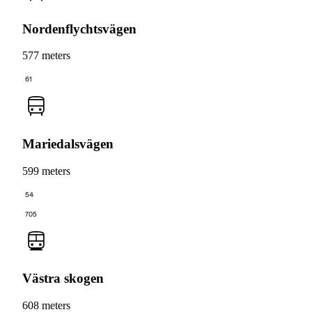
Nordenflychtsvägen
577 meters
61
Mariedalsvägen
599 meters
54
705
Västra skogen
608 meters