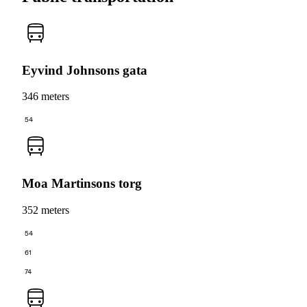
Eyvind Johnsons gata
346 meters
54
Moa Martinsons torg
352 meters
54
61
74