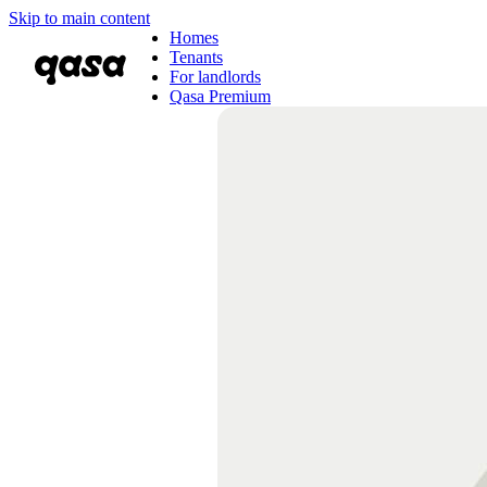
Skip to main content
Homes
Tenants
For landlords
Qasa Premium