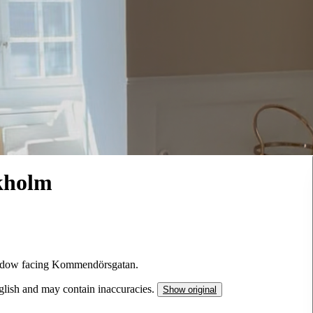
kholm
window facing Kommendörsgatan.
nglish and may contain inaccuracies.
Show original