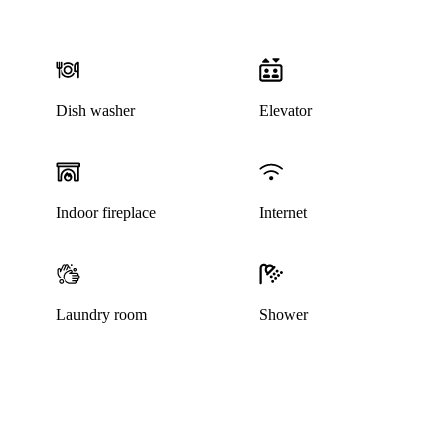
Dish washer
Elevator
This listing has been archived
Indoor fireplace
Internet
Laundry room
Shower