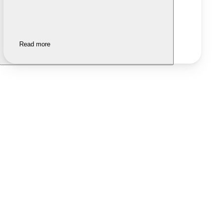
Read more