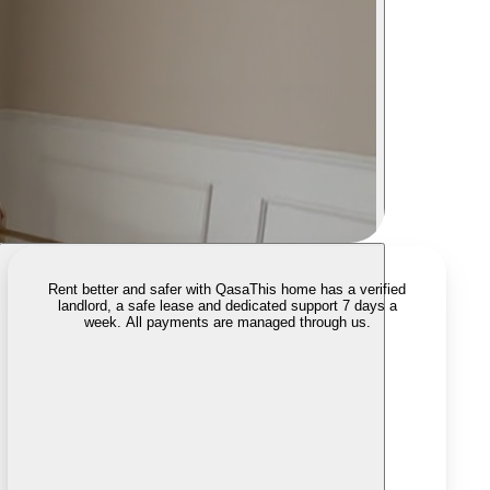
Rent better and safer with Qasa
This home has a verified
landlord, a safe lease and dedicated support 7 days a
week. All payments are managed through us.