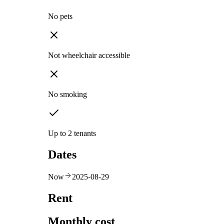
No pets
Not wheelchair accessible
No smoking
Up to 2 tenants
Dates
Now
2025-08-29
Rent
Monthly cost