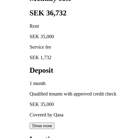
SEK 36,732
Rent
SEK 35,000
Service fee
SEK 1,732
Deposit
1 month
Qualified tenants with approved credit check
SEK 35,000
Covered by Qasa
Show more