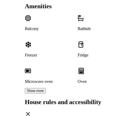
Amenities
Balcony
Bathtub
Freezer
Fridge
Microwave oven
Oven
Show more
House rules and accessibility