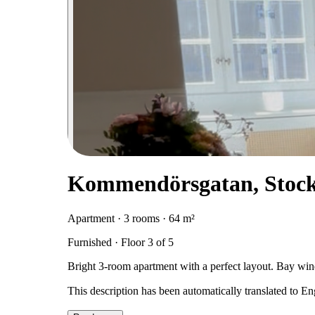
Kommendörsgatan, Stoc
Apartment · 3 rooms · 64 m²
Furnished · Floor 3 of 5
Bright 3-room apartment with a perfect layout. Bay 
This description has been automatically translated to E