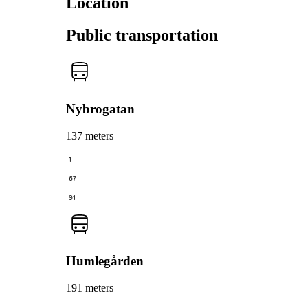
Location
Public transportation
Nybrogatan
137 meters
1
67
91
Humlegården
191 meters