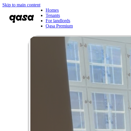
Skip to main content
Homes
Tenants
For landlords
Qasa Premium