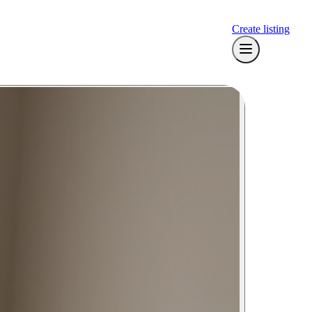
Create listing