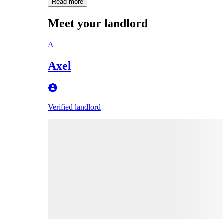
Read more
Meet your landlord
A
Axel
Verified landlord