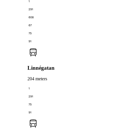
1
291
608
67
75
91
Linnégatan
204 meters
1
291
75
91