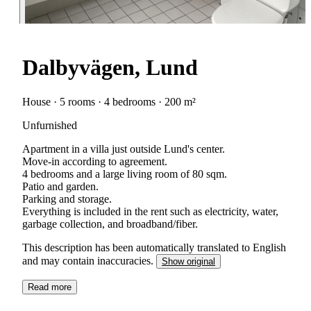
Dalbyvägen, Lund
House · 5 rooms · 4 bedrooms · 200 m²
Unfurnished
Apartment in a villa just outside Lund's center.
Move-in according to agreement.
4 bedrooms and a large living room of 80 sqm.
Patio and garden.
Parking and storage.
Everything is included in the rent such as electricity, water,
This description has been automatically translated to English
and may contain inaccuracies.
Show original
Read more