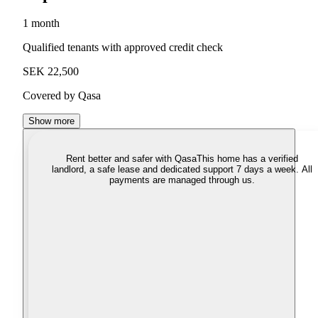
1 month
Qualified tenants with approved credit check
SEK 22,500
Covered by Qasa
Show more
Rent better and safer with Qasa
This home has a verified
landlord, a safe lease and dedicated support 7 days a week. All
payments are managed through us.