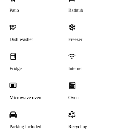
Patio
Bathtub
Dish washer
Freezer
Fridge
Internet
Microwave oven
Oven
Parking included
Recycling