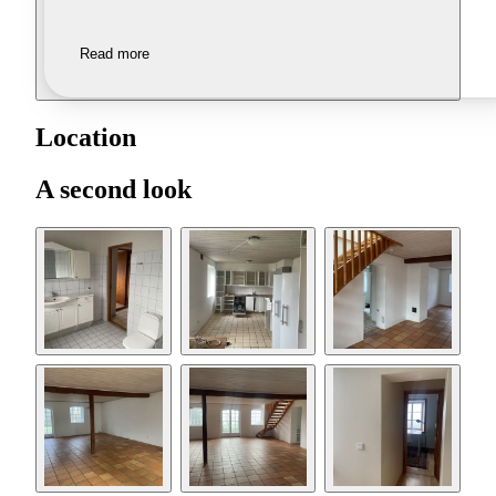
Read more
Location
A second look