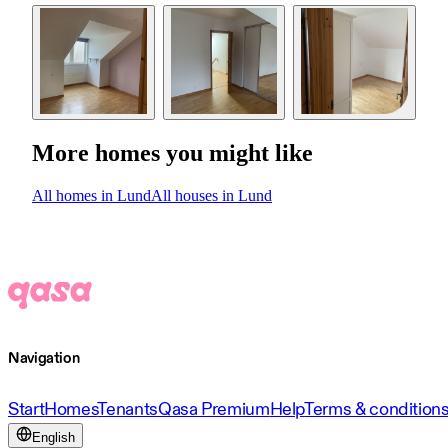
More homes you might like
All homes in Lund
All houses in Lund
Navigation
Start
Homes
Tenants
Qasa Premium
Help
Terms & condition
English