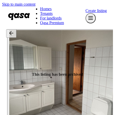
Skip to main content
Homes
Create listing
Tenants
For landlords
Qasa Premium
This listing has been archived