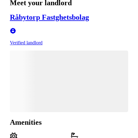
Meet your landlord
Råbytorp Fastghetsbolag
Verified landlord
Amenities