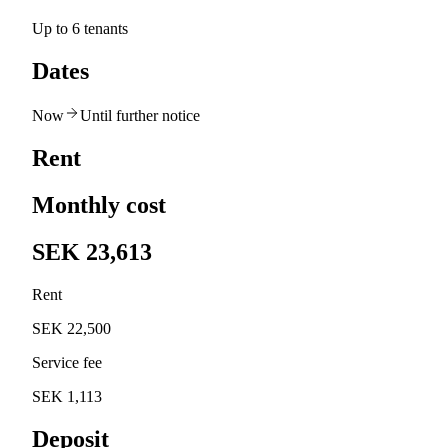
Up to 6 tenants
Dates
Now
Until further notice
Rent
Monthly cost
SEK 23,613
Rent
SEK 22,500
Service fee
SEK 1,113
Deposit