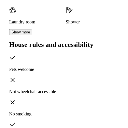
Laundry room
Shower
Show more
House rules and accessibility
Pets welcome
Not wheelchair accessible
No smoking