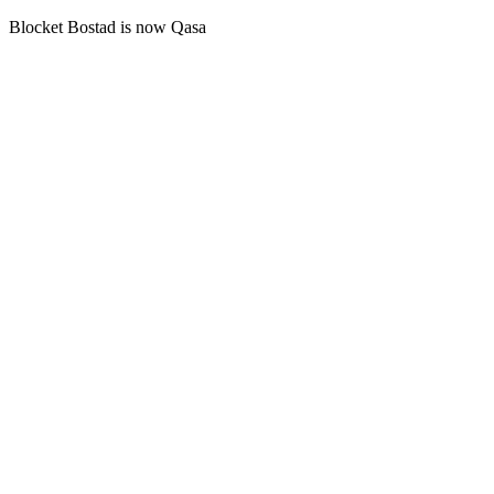
Blocket Bostad is now Qasa