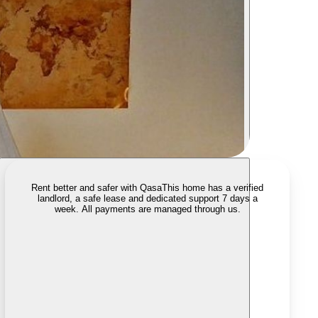
Rent better and safer with Qasa
This home has a verified
landlord, a safe lease and dedicated support 7 days a
week. All payments are managed through us.