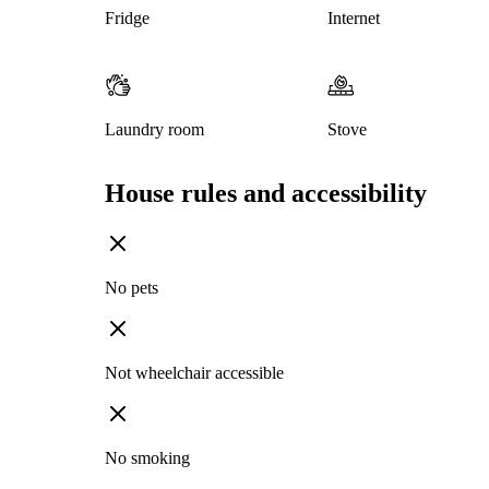
Fridge
Internet
Laundry room
Stove
House rules and accessibility
No pets
Not wheelchair accessible
No smoking