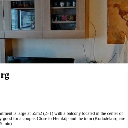
org
artment is large at 55m2 (2+1) with a balcony located in the center of
ly good for a couple. Close to Hemköp and the tram (Kortadela square
15 min)