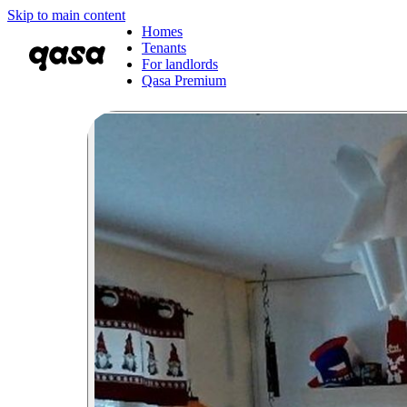
Skip to main content
Homes
Tenants
For landlords
Qasa Premium