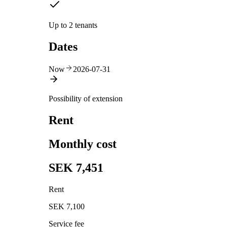
Up to 2 tenants
Dates
Now
2026-07-31
Possibility of extension
Rent
Monthly cost
SEK 7,451
Rent
SEK 7,100
Service fee