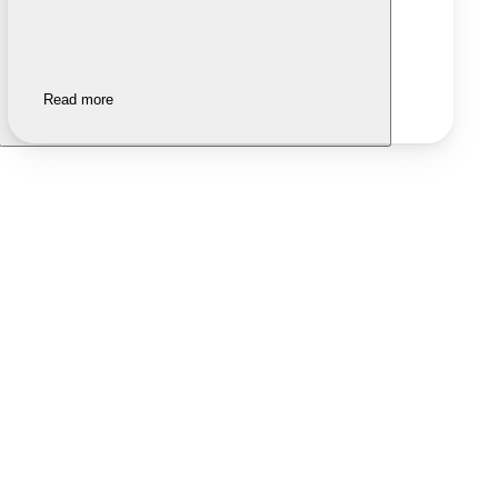
Read more