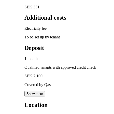
SEK 351
Additional costs
Electricity fee
To be set up by tenant
Deposit
1 month
Qualified tenants with approved credit check
SEK 7,100
Covered by Qasa
Show more
Location