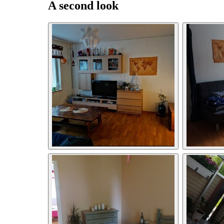
A second look