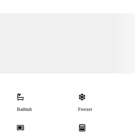
Bathtub
Freezer