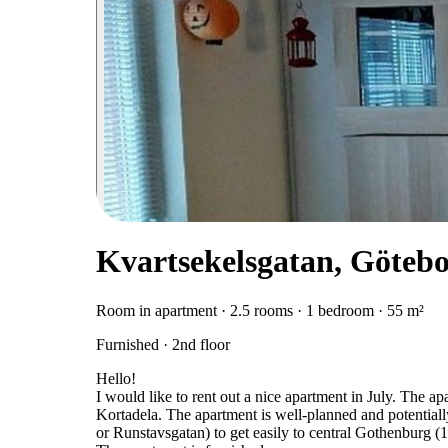
Kvartsekelsgatan, Göteb
Room in apartment · 2.5 rooms · 1 bedroom · 55 m²
Furnished · 2nd floor
Hello!
I would like to rent out a nice apartment in July. The ap
Kortadela. The apartment is well-planned and potential
or Runstavsgatan) to get easily to central Gothenburg (