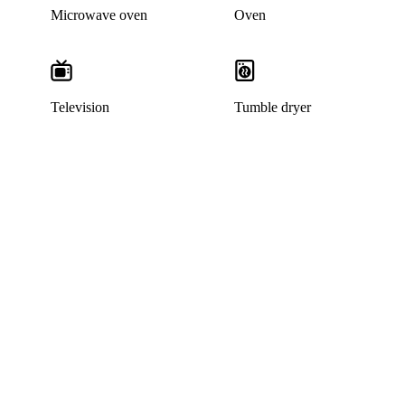
Microwave oven
Oven
Television
Tumble dryer
This listing has been archived