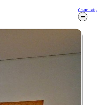
Create listing