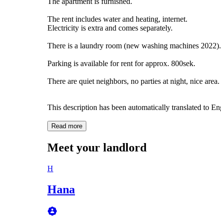
The apartment is furnished.
The rent includes water and heating, internet.
Electricity is extra and comes separately.
There is a laundry room (new washing machines 2022). 
Parking is available for rent for approx. 800sek.
There are quiet neighbors, no parties at night, nice area.
This description has been automatically translated to E
Read more
Meet your landlord
H
Hana