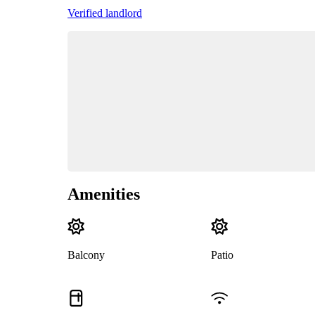
Verified landlord
Amenities
Balcony
Patio