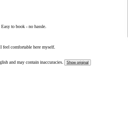
Easy to book - no hassle.
 I feel comfortable here myself.
nglish and may contain inaccuracies.
Show original