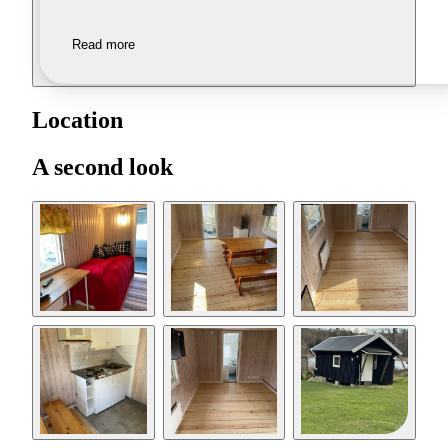
Read more
Location
A second look