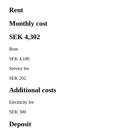
Rent
Monthly cost
SEK 4,302
Rent
SEK 4,100
Service fee
SEK 202
Additional costs
Electricity fee
SEK 300
Deposit