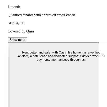
1 month
Qualified tenants with approved credit check
SEK 4,100
Covered by Qasa
Show more
Rent better and safer with Qasa
This home has a verified
landlord, a safe lease and dedicated support 7 days a week. All
payments are managed through us.