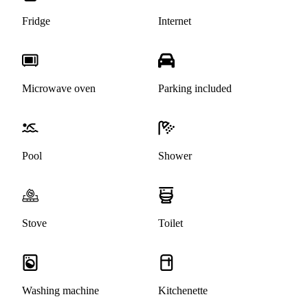
Fridge
Internet
Microwave oven
Parking included
Pool
Shower
Stove
Toilet
Washing machine
Kitchenette