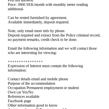
Pets not allowed
Price: 3900 SEK/month with monthly meter reading
additional.
Can be rented furnished by agreement.
Available immediately, deposit required.
Note, only email more info by phone.
Deposit required and extract from the Police criminal record,
no payment remarks, credit check to be done.
Email the following information and we will contact those
who are interesting for viewing:
++++++++++++++++
Expression of Interest must contain the following
information:
Contact details email and mobile phone
Purpose of the accommodation
Occupation Permanent employment or student
Own car Yes/No
References available
Facebook page
Other information good to know