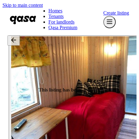
Skip to main content
Homes
Create listing
Tenants
For landlords
Qasa Premium
This listing has been archived