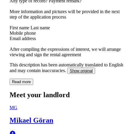
Any type of record? Payment remark?
More information and pictures will be provided in the next
step of the application process
First name Last name
Mobile phone
Email address
After compiling the expressions of interest, we will arrange
viewing and sign the rental agreement
This description has been automatically translated to English
and may contain inaccuracies.
Show original
Read more
Meet your landlord
MG
Mikael Göran