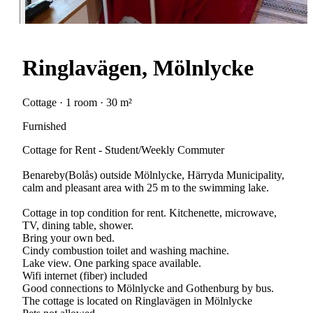
Ringlavägen, Mölnlycke
Cottage · 1 room · 30 m²
Furnished
Cottage for Rent - Student/Weekly Commuter
Benareby(Bolås) outside Mölnlycke, Härryda Municipality,
calm and pleasant area with 25 m to the swimming lake.
Cottage in top condition for rent. Kitchenette, microwave,
TV, dining table, shower.
Bring your own bed.
Cindy combustion toilet and washing machine.
Lake view. One parking space available.
Wifi internet (fiber) included
Good connections to Mölnlycke and Gothenburg by bus.
The cottage is located on Ringlavägen in Mölnlycke