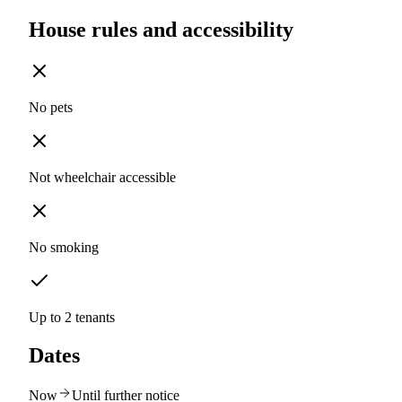
House rules and accessibility
No pets
Not wheelchair accessible
No smoking
Up to 2 tenants
Dates
Now
Until further notice