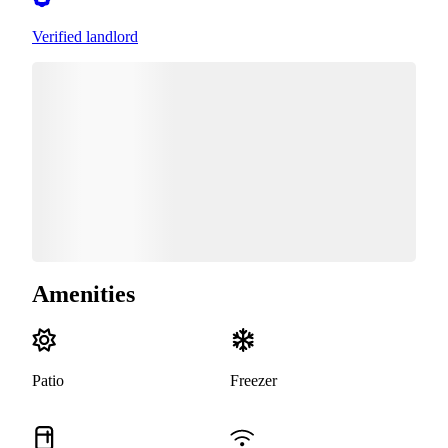
Verified landlord
Amenities
Patio
Freezer