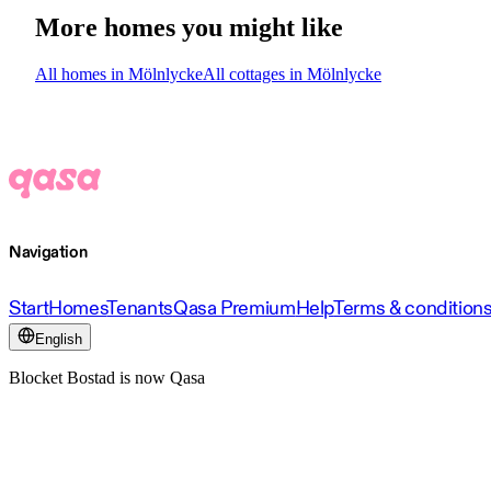
More homes you might like
All homes in Mölnlycke
All cottages in Mölnlycke
Navigation
Start
Homes
Tenants
Qasa Premium
Help
Terms & condition
English
Blocket Bostad is now Qasa