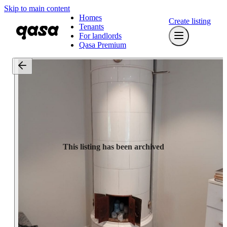
Skip to main content
Homes
Create listing
Tenants
For landlords
Qasa Premium
This listing has been archived