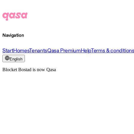
Navigation
Start
Homes
Tenants
Qasa Premium
Help
Terms & condition
English
Blocket Bostad is now Qasa