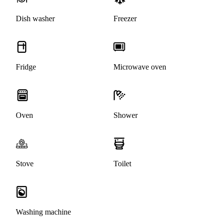
Dish washer
Freezer
Fridge
Microwave oven
Oven
Shower
Stove
Toilet
Washing machine