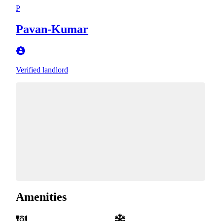
P
Pavan-Kumar
Verified landlord
Amenities