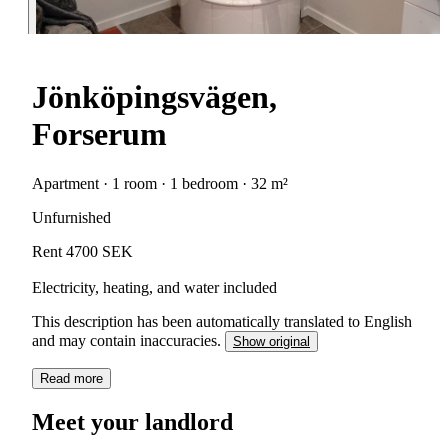
Jönköpingsvägen,
Forserum
Apartment · 1 room · 1 bedroom · 32 m²
Unfurnished
Rent 4700 SEK
Electricity, heating, and water included
This description has been automatically translated to English
and may contain inaccuracies.
Show original
Read more
Meet your landlord