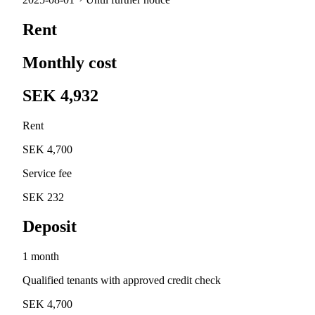
Rent
Monthly cost
SEK 4,932
Rent
SEK 4,700
Service fee
SEK 232
Deposit
1 month
Qualified tenants with approved credit check
SEK 4,700