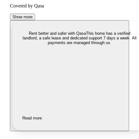
Covered by Qasa
Show more
Rent better and safer with Qasa
This home has a verified
landlord, a safe lease and dedicated support 7 days a week. All
payments are managed through us.
Read more