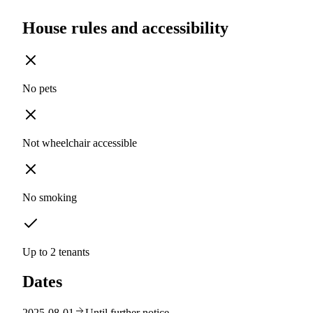
House rules and accessibility
No pets
Not wheelchair accessible
No smoking
Up to 2 tenants
Dates
2025-08-01
Until further notice