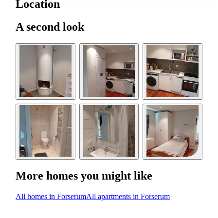
Location
A second look
More homes you might like
All homes in Forserum
All apartments in Forserum