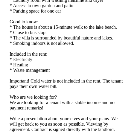
* Laundry room with washing machine and dryer
* Access to own garden and patio
* Parking space for one car
Good to know:
* The house is about a 15-minute walk to the lake beach.
* Close to bus stop.
* The villa is surrounded by beautiful nature and lakes.
* Smoking indoors is not allowed.
Included in the rent:
* Electricity
* Heating
* Waste management
Important! Cold water is not included in the rent. The tenant
pays their own water bill.
Who are we looking for?
We are looking for a tenant with a stable income and no
payment remarks!
Write a presentation about yourselves and your plans. We
will get back to you as soon as possible. Viewing by
agreement. Contract is signed directly with the landlord.