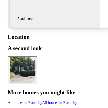
Read more
Location
A second look
More homes you might like
All homes in Ronneby
All houses in Ronneby