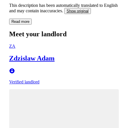
This description has been automatically translated to English
and may contain inaccuracies.
Show original
Read more
Meet your landlord
ZA
Zdzislaw Adam
Verified landlord