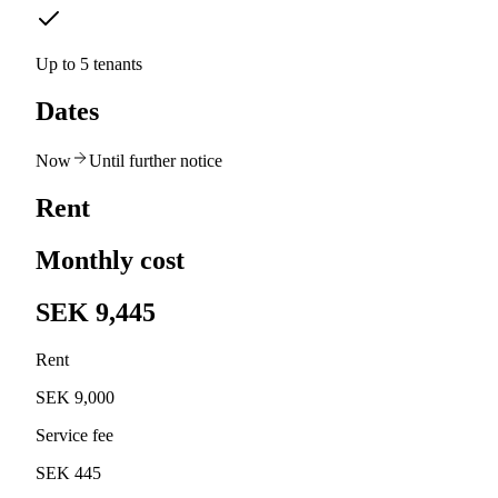
Up to 5 tenants
Dates
Now
Until further notice
Rent
Monthly cost
SEK 9,445
Rent
SEK 9,000
Service fee
SEK 445