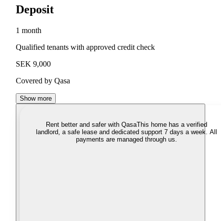
Deposit
1 month
Qualified tenants with approved credit check
SEK 9,000
Covered by Qasa
Show more
Rent better and safer with Qasa
This home has a verified
landlord, a safe lease and dedicated support 7 days a week. All
payments are managed through us.