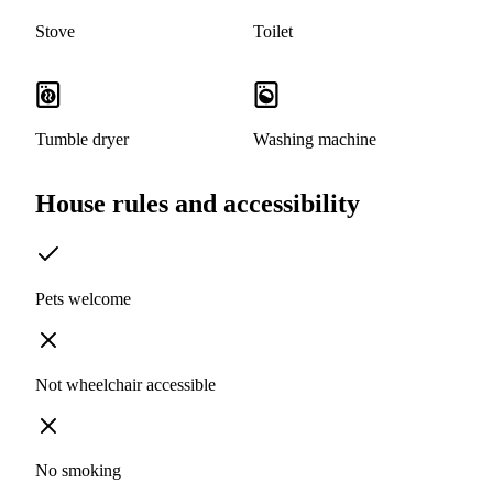
Stove
Toilet
Tumble dryer
Washing machine
House rules and accessibility
Pets welcome
Not wheelchair accessible
No smoking