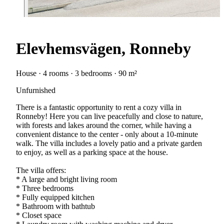
Elevhemsvägen, Ronneby
House · 4 rooms · 3 bedrooms · 90 m²
Unfurnished
There is a fantastic opportunity to rent a cozy villa in
Ronneby! Here you can live peacefully and close to nature,
with forests and lakes around the corner, while having a
convenient distance to the center - only about a 10-minute
walk. The villa includes a lovely patio and a private garden
to enjoy, as well as a parking space at the house.
The villa offers:
* A large and bright living room
* Three bedrooms
* Fully equipped kitchen
* Bathroom with bathtub
* Closet space