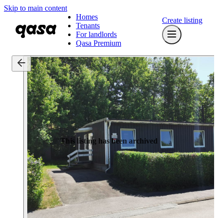
Skip to main content
Homes
Create listing
Tenants
For landlords
Qasa Premium
This listing has been archived