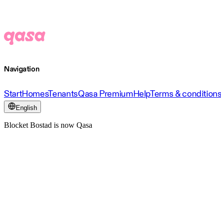
Navigation
Start
Homes
Tenants
Qasa Premium
Help
Terms & condition
English
Blocket Bostad is now Qasa