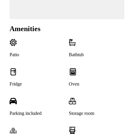
Amenities
Patio
Bathtub
Fridge
Oven
Parking included
Storage room