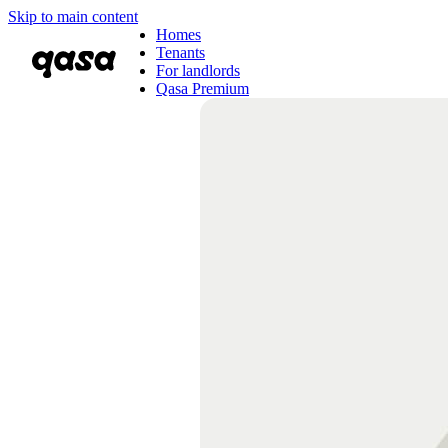
Skip to main content
Homes
Tenants
For landlords
Qasa Premium