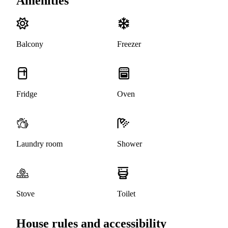
Amenities
Balcony
Freezer
Fridge
Oven
Laundry room
Shower
Stove
Toilet
House rules and accessibility