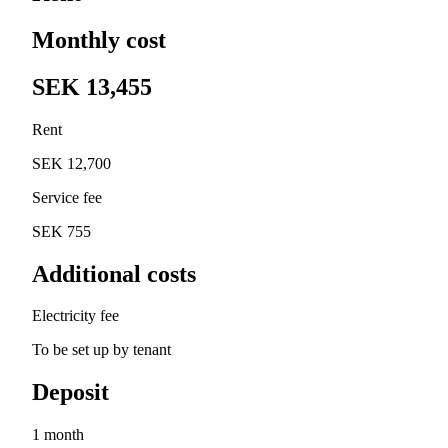
Monthly cost
SEK 13,455
Rent
SEK 12,700
Service fee
SEK 755
Additional costs
Electricity fee
To be set up by tenant
Deposit
1 month