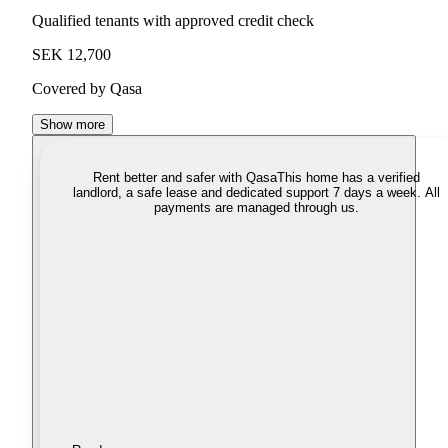
Qualified tenants with approved credit check
SEK 12,700
Covered by Qasa
Show more
Rent better and safer with Qasa
This home has a verified
landlord, a safe lease and dedicated support 7 days a week. All
payments are managed through us.