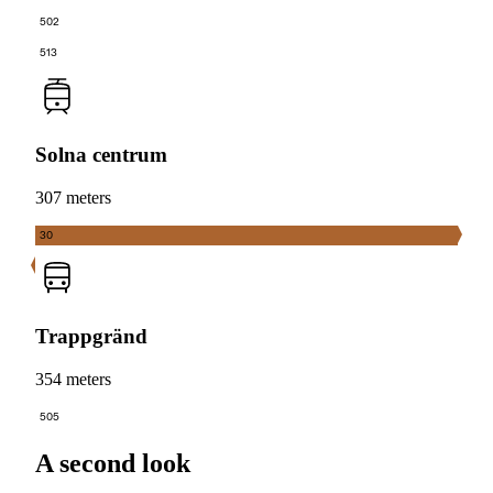
502
513
Solna centrum
307 meters
30
Trappgränd
354 meters
505
A second look