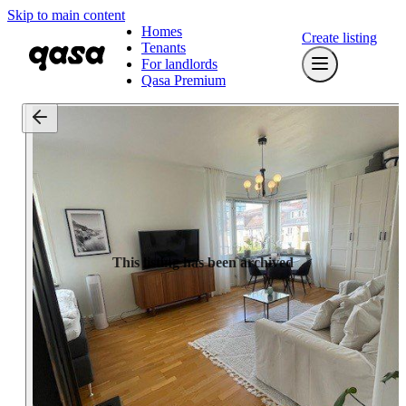
Skip to main content
Homes
Create listing
Tenants
For landlords
Qasa Premium
This listing has been archived