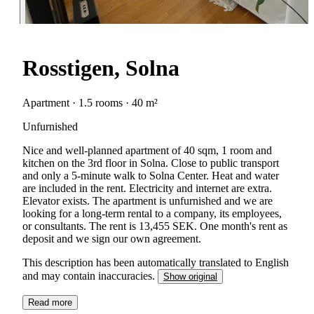
Rosstigen, Solna
Apartment · 1.5 rooms · 40 m²
Unfurnished
Nice and well-planned apartment of 40 sqm, 1 room and
kitchen on the 3rd floor in Solna. Close to public transport
and only a 5-minute walk to Solna Center. Heat and water
are included in the rent. Electricity and internet are extra.
Elevator exists. The apartment is unfurnished and we are
looking for a long-term rental to a company, its employees,
or consultants. The rent is 13,455 SEK. One month's rent as
deposit and we sign our own agreement.
This description has been automatically translated to English
and may contain inaccuracies.
Show original
Read more