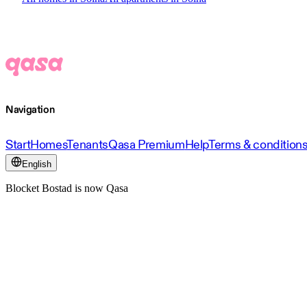
Navigation
Start
Homes
Tenants
Qasa Premium
Help
Terms & condition
English
Blocket Bostad is now Qasa