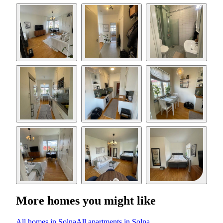
More homes you might like
All homes in Solna
All apartments in Solna