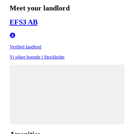
Meet your landlord
EFS3 AB
Verified landlord
Vi söker boende i Stockholm