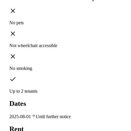
No pets
Not wheelchair accessible
No smoking
Up to 2 tenants
Dates
2025-08-01
Until further notice
Rent