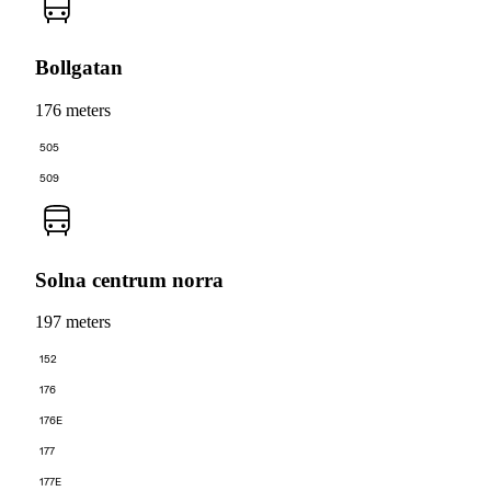
Bollgatan
176 meters
505
509
Solna centrum norra
197 meters
152
176
176E
177
177E