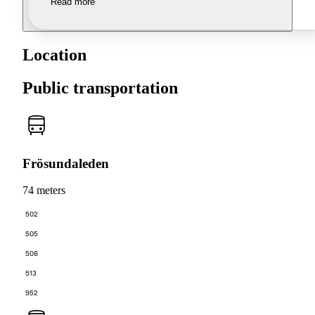
Read more
Location
Public transportation
Frösundaleden
74 meters
502
505
508
513
952