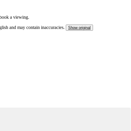
o book a viewing.
nglish and may contain inaccuracies.
Show original