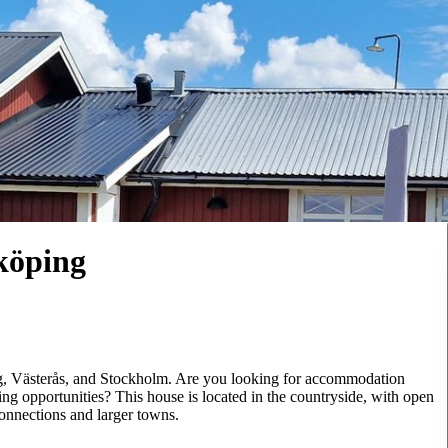
öping
g, Västerås, and Stockholm. Are you looking for accommodation
g opportunities? This house is located in the countryside, with open
connections and larger towns.