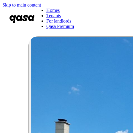
Skip to main content
Homes
Tenants
For landlords
Qasa Premium