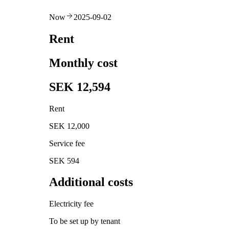
Now
2025-09-02
Rent
Monthly cost
SEK 12,594
Rent
SEK 12,000
Service fee
SEK 594
Additional costs
Electricity fee
To be set up by tenant