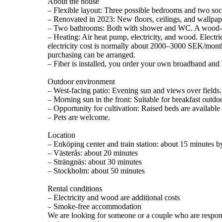
About the house
– Flexible layout: Three possible bedrooms and two soc
– Renovated in 2023: New floors, ceilings, and wallpap
– Two bathrooms: Both with shower and WC. A wood-fir
– Heating: Air heat pump, electricity, and wood. Electr
electricity cost is normally about 2000–3000 SEK/mont
purchasing can be arranged.
– Fiber is installed, you order your own broadband and
Outdoor environment
– West-facing patio: Evening sun and views over fields.
– Morning sun in the front: Suitable for breakfast outdo
– Opportunity for cultivation: Raised beds are availabl
– Pets are welcome.
Location
– Enköping center and train station: about 15 minutes b
– Västerås: about 20 minutes
– Strängnäs: about 30 minutes
– Stockholm: about 50 minutes
Rental conditions
– Electricity and wood are additional costs
– Smoke-free accommodation
We are looking for someone or a couple who are responsi