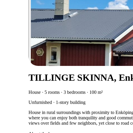
TILLINGE SKINNA, Enk
House · 5 rooms · 3 bedrooms · 100 m²
Unfurnished · 1-story building
House in rural surroundings with proximity to Enköpin
where you can enjoy both tranquility and good commutin
views over fields and few neighbors, yet close to road 