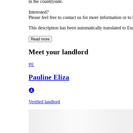
in the countryside.
Interested?
Please feel free to contact us for more information or t
This description has been automatically translated to E
Read more
Meet your landlord
PE
Pauline Eliza
Verified landlord