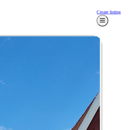
Create listing