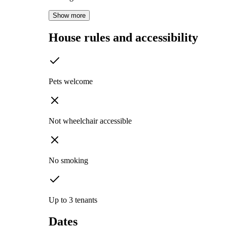
Show more
House rules and accessibility
Pets welcome
Not wheelchair accessible
No smoking
Up to 3 tenants
Dates