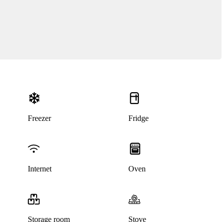
Freezer
Fridge
This listing has been archived
Internet
Oven
Storage room
Stove