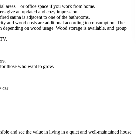
ial areas – or office space if you work from home.
ers give an updated and cozy impression.
ed sauna is adjacent to one of the bathrooms.
icity and wood costs are additional according to consumption. The
h depending on wood usage. Wood storage is available, and group
 TV.
ors.
e for those who want to grow.
y car
ble and see the value in living in a quiet and well-maintained house