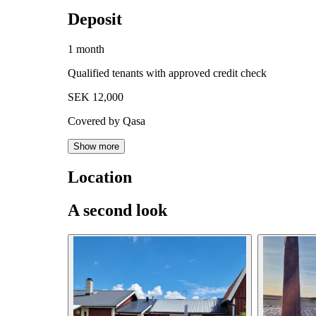
Deposit
1 month
Qualified tenants with approved credit check
SEK 12,000
Covered by Qasa
Show more
Location
A second look