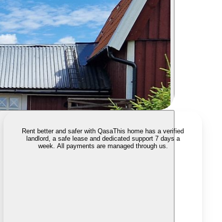
Rent better and safer with Qasa
This home has a verified
landlord, a safe lease and dedicated support 7 days a
week. All payments are managed through us.