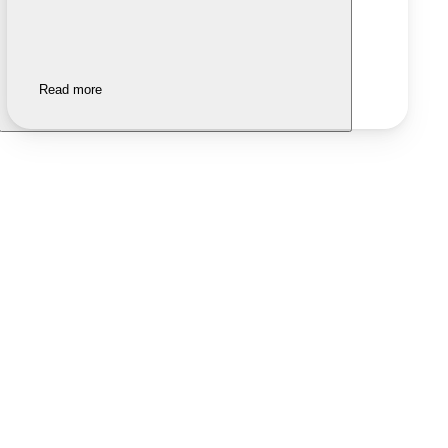
Read more