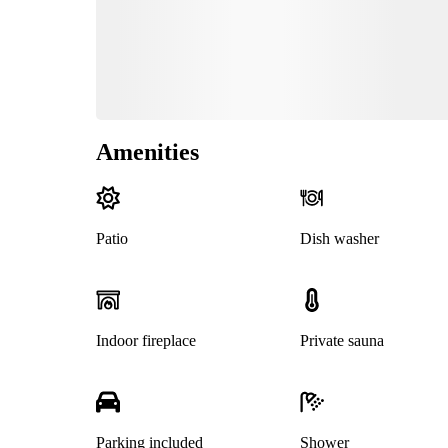
Amenities
Patio
Dish washer
Indoor fireplace
Private sauna
Parking included
Shower