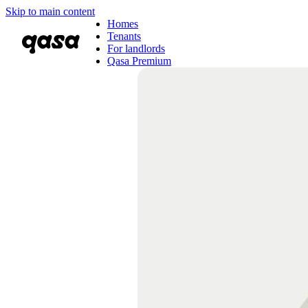
Skip to main content
Homes
Tenants
For landlords
Qasa Premium