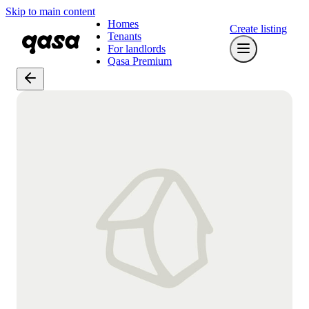
Skip to main content
Homes
Create listing
Tenants
For landlords
Qasa Premium