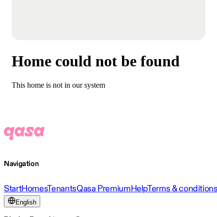
Home could not be found
This home is not in our system
Navigation
Start
Homes
Tenants
Qasa Premium
Help
Terms & condition
English