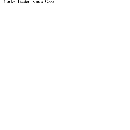
Blocket Bostad is now Qasa