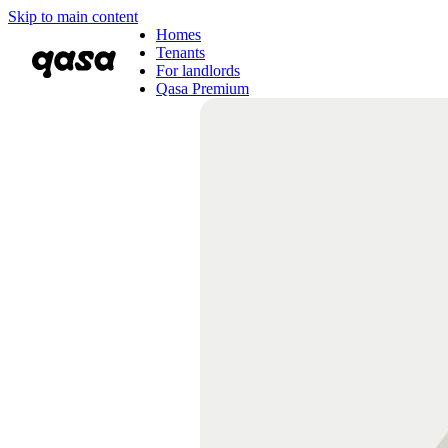
Skip to main content
Homes
Tenants
For landlords
Qasa Premium