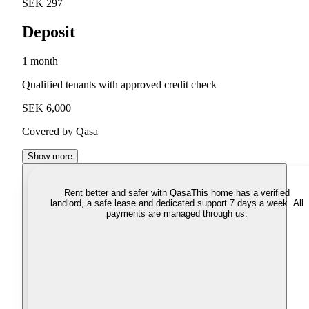
SEK 297
Deposit
1 month
Qualified tenants with approved credit check
SEK 6,000
Covered by Qasa
Show more
Rent better and safer with Qasa
This home has a verified
landlord, a safe lease and dedicated support 7 days a week. All
payments are managed through us.