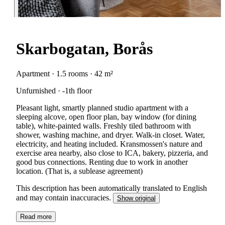
Skarbogatan, Borås
Apartment · 1.5 rooms · 42 m²
Unfurnished · -1th floor
Pleasant light, smartly planned studio apartment with a
sleeping alcove, open floor plan, bay window (for dining
table), white-painted walls. Freshly tiled bathroom with
shower, washing machine, and dryer. Walk-in closet. Water,
electricity, and heating included. Kransmossen's nature and
exercise area nearby, also close to ICA, bakery, pizzeria, and
good bus connections. Renting due to work in another
location. (That is, a sublease agreement)
This description has been automatically translated to English
and may contain inaccuracies.
Show original
Read more