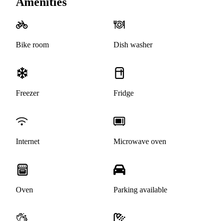
Amenities
Bike room
Dish washer
Freezer
Fridge
Internet
Microwave oven
Oven
Parking available