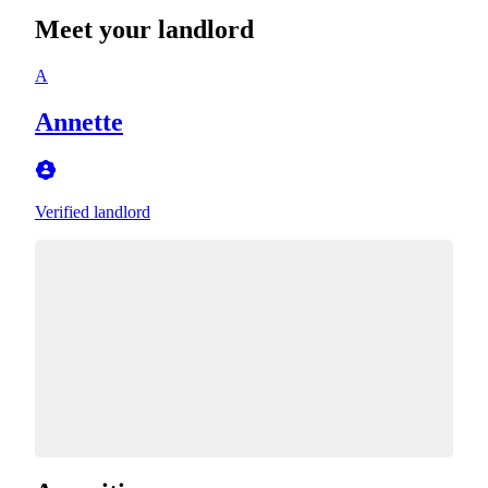
Meet your landlord
A
Annette
Verified landlord