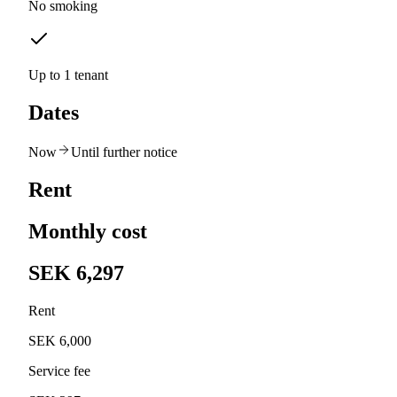
No smoking
Up to 1 tenant
Dates
Now
Until further notice
Rent
Monthly cost
SEK 6,297
Rent
SEK 6,000
Service fee