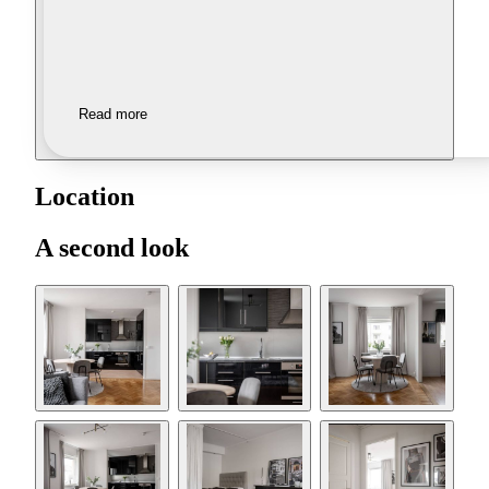
Read more
Location
A second look