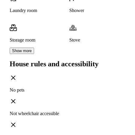
Laundry room
Shower
Storage room
Stove
Show more
House rules and accessibility
No pets
Not wheelchair accessible