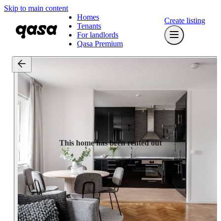
Skip to main content
Homes
Create listing
Tenants
For landlords
Qasa Premium
This home has been rented out