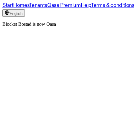
Start
Homes
Tenants
Qasa Premium
Help
Terms & condition
English
Blocket Bostad is now Qasa