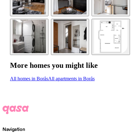
More homes you might like
All homes in Borås
All apartments in Borås
Navigation