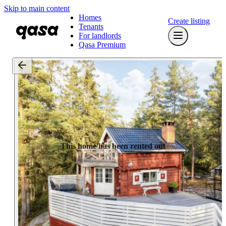
Skip to main content
Homes
Create listing
Tenants
For landlords
Qasa Premium
This home has been rented out