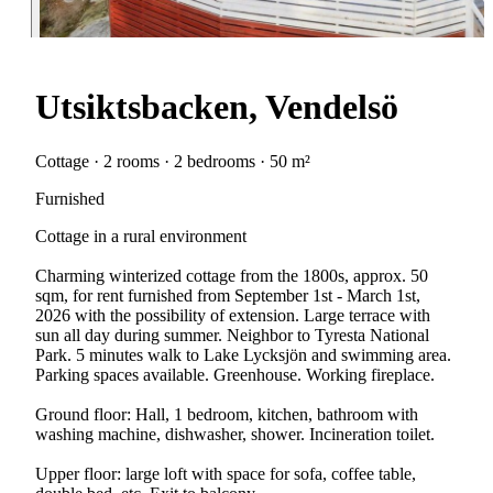
Utsiktsbacken, Vendelsö
Cottage · 2 rooms · 2 bedrooms · 50 m²
Furnished
Cottage in a rural environment
Charming winterized cottage from the 1800s, approx. 50
sqm, for rent furnished from September 1st - March 1st,
2026 with the possibility of extension. Large terrace with
sun all day during summer. Neighbor to Tyresta National
Park. 5 minutes walk to Lake Lycksjön and swimming area.
Parking spaces available. Greenhouse. Working fireplace.
Ground floor: Hall, 1 bedroom, kitchen, bathroom with
washing machine, dishwasher, shower. Incineration toilet.
Upper floor: large loft with space for sofa, coffee table,