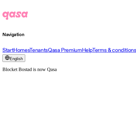
Navigation
Start
Homes
Tenants
Qasa Premium
Help
Terms & condition
English
Blocket Bostad is now Qasa