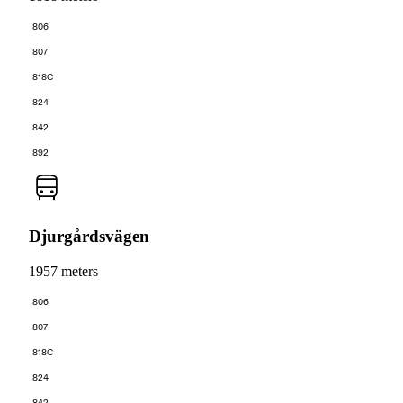
806
807
818C
824
842
892
Djurgårdsvägen
1957 meters
806
807
818C
824
842