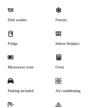
Dish washer
Freezer
Fridge
Indoor fireplace
Microwave oven
Oven
Parking included
Air conditioning