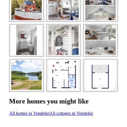
More homes you might like
All homes in Vendelsö
All cottages in Vendelsö