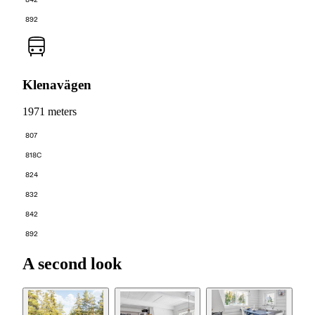
892
Klenavägen
1971 meters
807
818C
824
832
842
892
A second look