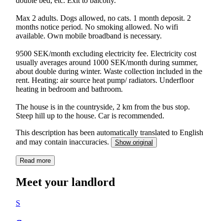
double bed, etc. Exit to balcony.
Max 2 adults. Dogs allowed, no cats. 1 month deposit. 2
months notice period. No smoking allowed. No wifi
available. Own mobile broadband is necessary.
9500 SEK/month excluding electricity fee. Electricity cost
usually averages around 1000 SEK/month during summer,
about double during winter. Waste collection included in the
rent. Heating: air source heat pump/ radiators. Underfloor
heating in bedroom and bathroom.
The house is in the countryside, 2 km from the bus stop.
This description has been automatically translated to English
and may contain inaccuracies.
Show original
Read more
Meet your landlord
S