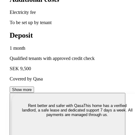
Electricity fee
To be set up by tenant
Deposit
1 month
Qualified tenants with approved credit check
SEK 9,500
Covered by Qasa
Show more
Rent better and safer with Qasa
This home has a verified
landlord, a safe lease and dedicated support 7 days a week. All
payments are managed through us.