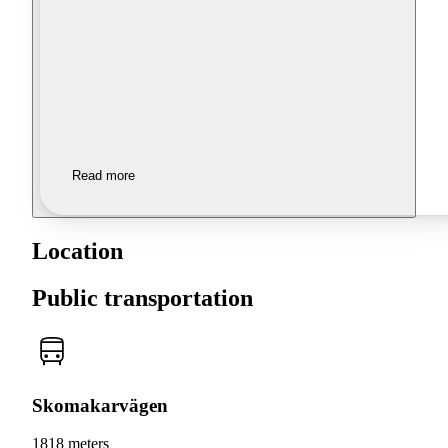
Read more
Location
Public transportation
Skomakarvägen
1818 meters