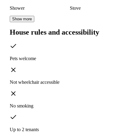
Shower
Stove
Show more
House rules and accessibility
Pets welcome
Not wheelchair accessible
No smoking
Up to 2 tenants