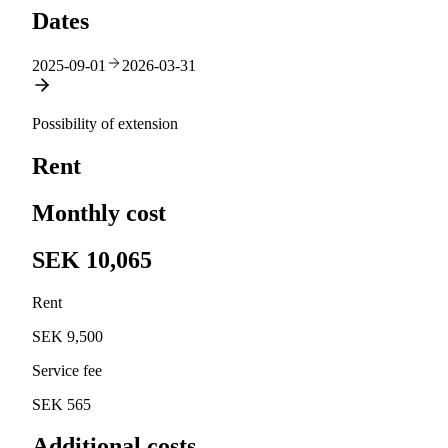
Dates
2025-09-01
2026-03-31
Possibility of extension
Rent
Monthly cost
SEK 10,065
Rent
SEK 9,500
Service fee
SEK 565
Additional costs