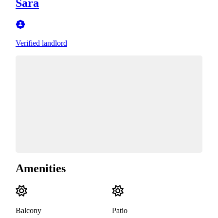
Sara
Verified landlord
Amenities
Balcony
Patio