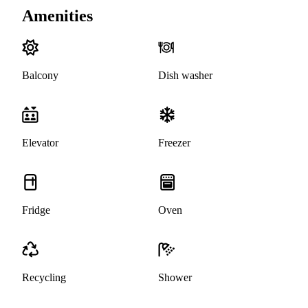
Amenities
Balcony
Dish washer
Elevator
Freezer
Fridge
Oven
Recycling
Shower