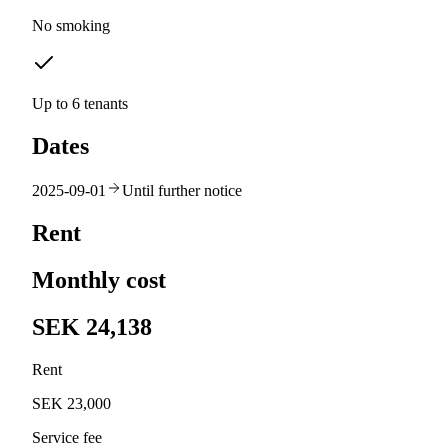
No smoking
Up to 6 tenants
Dates
2025-09-01
Until further notice
Rent
Monthly cost
SEK 24,138
Rent
SEK 23,000
Service fee