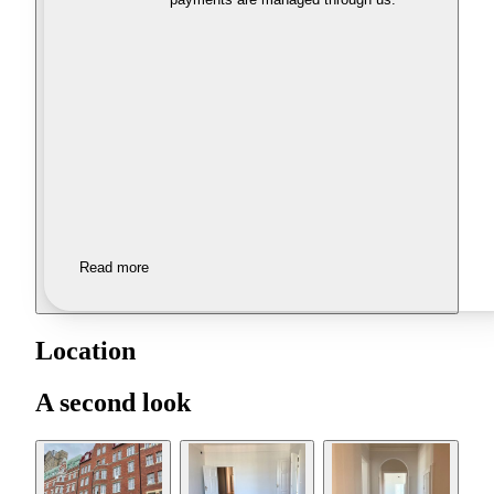
Read more
Location
A second look