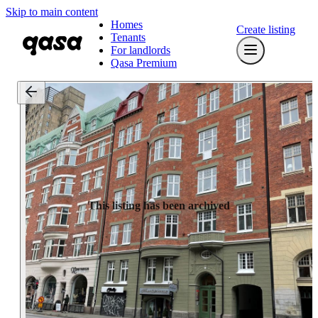
Skip to main content
Homes
Create listing
Tenants
For landlords
Qasa Premium
This listing has been archived