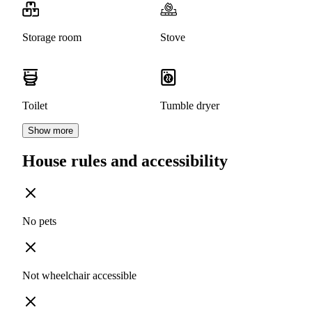
Storage room
Stove
Toilet
Tumble dryer
Show more
House rules and accessibility
No pets
Not wheelchair accessible