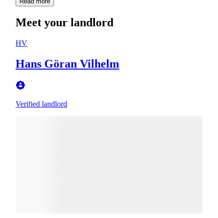
Read more
Meet your landlord
HV
Hans Göran Vilhelm
Verified landlord