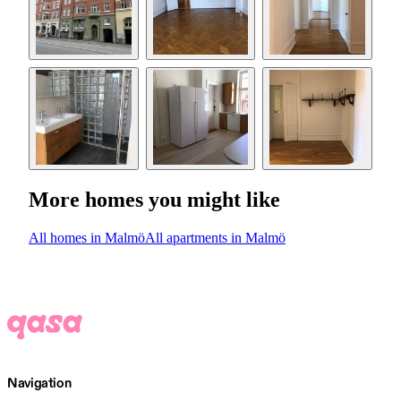
More homes you might like
All homes in Malmö
All apartments in Malmö
Navigation