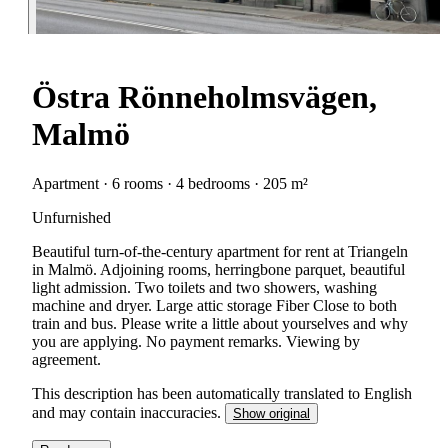
Östra Rönneholmsvägen,
Malmö
Apartment · 6 rooms · 4 bedrooms · 205 m²
Unfurnished
Beautiful turn-of-the-century apartment for rent at Triangeln
in Malmö. Adjoining rooms, herringbone parquet, beautiful
light admission. Two toilets and two showers, washing
machine and dryer. Large attic storage Fiber Close to both
train and bus. Please write a little about yourselves and why
you are applying. No payment remarks. Viewing by
agreement.
This description has been automatically translated to English
and may contain inaccuracies.
Show original