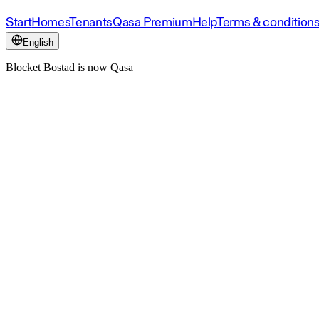
Start
Homes
Tenants
Qasa Premium
Help
Terms & condition
English
Blocket Bostad is now Qasa