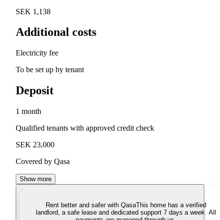
SEK 1,138
Additional costs
Electricity fee
To be set up by tenant
Deposit
1 month
Qualified tenants with approved credit check
SEK 23,000
Covered by Qasa
Show more
Rent better and safer with Qasa
This home has a verified
landlord, a safe lease and dedicated support 7 days a week. All
payments are managed through us.