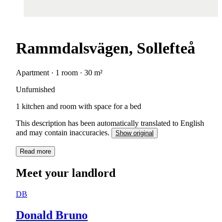
Rammdalsvägen, Sollefteå
Apartment · 1 room · 30 m²
Unfurnished
1 kitchen and room with space for a bed
This description has been automatically translated to English
and may contain inaccuracies.
Show original
Read more
Meet your landlord
DB
Donald Bruno