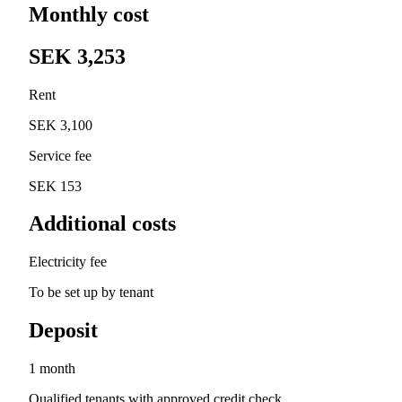
Monthly cost
SEK 3,253
Rent
SEK 3,100
Service fee
SEK 153
Additional costs
Electricity fee
To be set up by tenant
Deposit
1 month
Qualified tenants with approved credit check