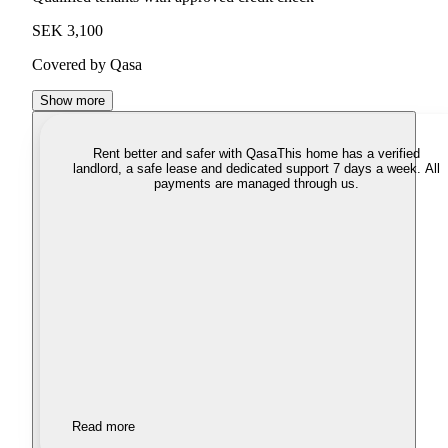
SEK 3,100
Covered by Qasa
Show more
Rent better and safer with Qasa
This home has a verified
landlord, a safe lease and dedicated support 7 days a week. All
payments are managed through us.
Read more