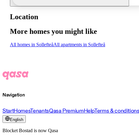
Location
More homes you might like
All homes in Sollefteå
All apartments in Sollefteå
Navigation
Start
Homes
Tenants
Qasa Premium
Help
Terms & condition
English
Blocket Bostad is now Qasa