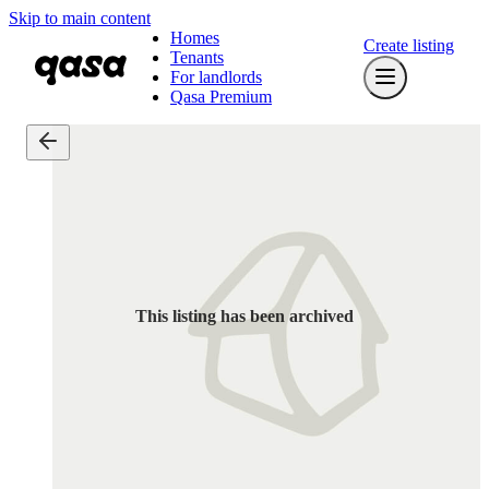
Skip to main content
Homes
Create listing
Tenants
For landlords
Qasa Premium
This listing has been archived