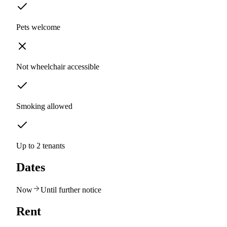
Pets welcome
Not wheelchair accessible
Smoking allowed
Up to 2 tenants
Dates
Now
Until further notice
Rent