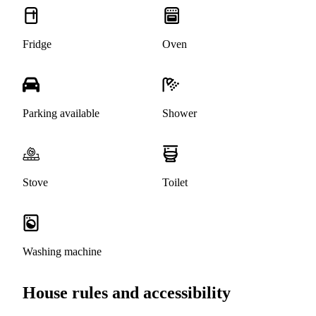
Fridge
Oven
Parking available
Shower
Stove
Toilet
Washing machine
House rules and accessibility