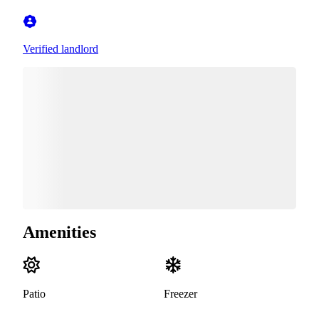
Verified landlord
Amenities
Patio
Freezer