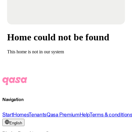
Home could not be found
This home is not in our system
Navigation
Start
Homes
Tenants
Qasa Premium
Help
Terms & condition
English