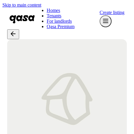
Skip to main content
Homes
Create listing
Tenants
For landlords
Qasa Premium