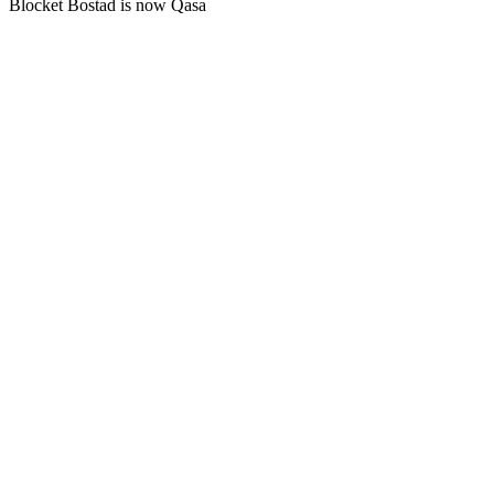
Blocket Bostad is now Qasa