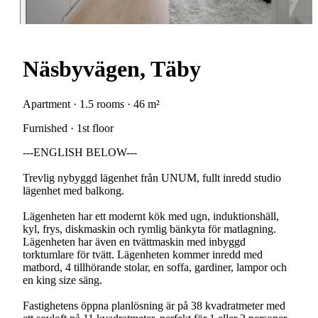
Näsbyvägen, Täby
Apartment · 1.5 rooms · 46 m²
Furnished · 1st floor
---ENGLISH BELOW---
Trevlig nybyggd lägenhet från UNUM, fullt inredd studio
lägenhet med balkong.
Lägenheten har ett modernt kök med ugn, induktionshäll,
kyl, frys, diskmaskin och rymlig bänkyta för matlagning.
Lägenheten har även en tvättmaskin med inbyggd
torktumlare för tvätt. Lägenheten kommer inredd med
matbord, 4 tillhörande stolar, en soffa, gardiner, lampor och
en king size säng.
Fastighetens öppna planlösning är på 38 kvadratmeter med