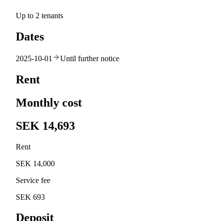
Up to 2 tenants
Dates
2025-10-01
Until further notice
Rent
Monthly cost
SEK 14,693
Rent
SEK 14,000
Service fee
SEK 693
Deposit