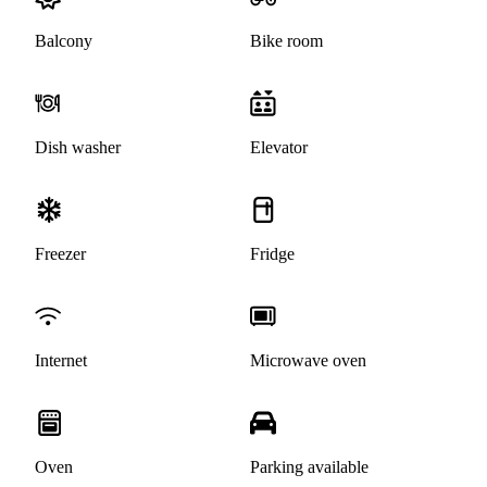
Balcony
Bike room
Dish washer
Elevator
Freezer
Fridge
Internet
Microwave oven
Oven
Parking available