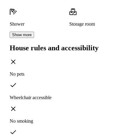
Shower
Storage room
Show more
House rules and accessibility
No pets
Wheelchair accessible
No smoking