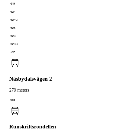
619
624
624C
626
628
628C
+12
Näsbydalsvägen 2
279 meters
961
Runskriftsrondellen