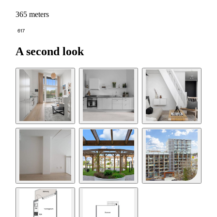
365 meters
617
A second look