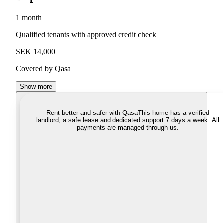
1 month
Qualified tenants with approved credit check
SEK 14,000
Covered by Qasa
Show more
Rent better and safer with Qasa
This home has a verified
landlord, a safe lease and dedicated support 7 days a week. All
payments are managed through us.