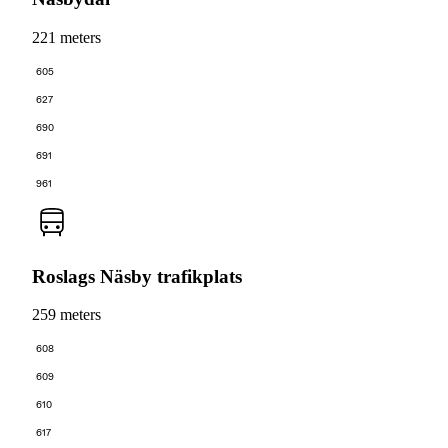
221 meters
605
627
690
691
961
Roslags Näsby trafikplats
259 meters
608
609
610
617