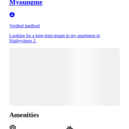
Myoungme
Verified landlord
Looking for a long term tenant in my apartment in
Näsbyvägen 2.
Amenities