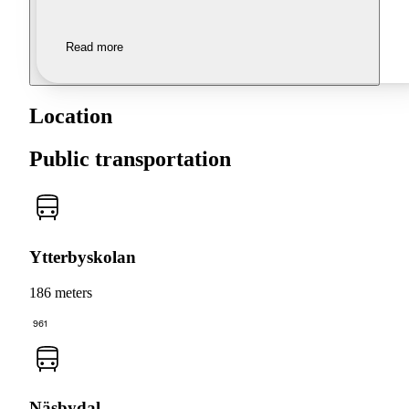
Read more
Location
Public transportation
Ytterbyskolan
186 meters
961
Näsbydal