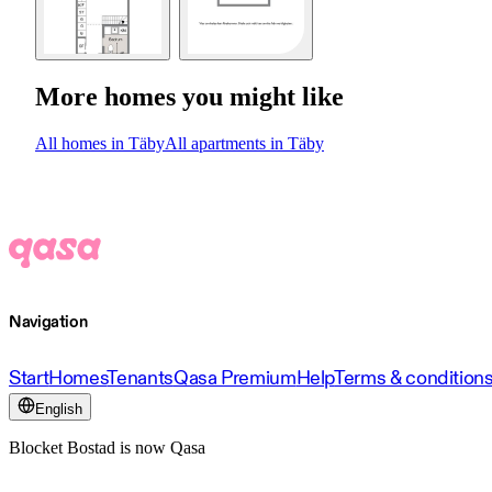
More homes you might like
All homes in Täby
All apartments in Täby
Navigation
Start
Homes
Tenants
Qasa Premium
Help
Terms & condition
English
Blocket Bostad is now Qasa