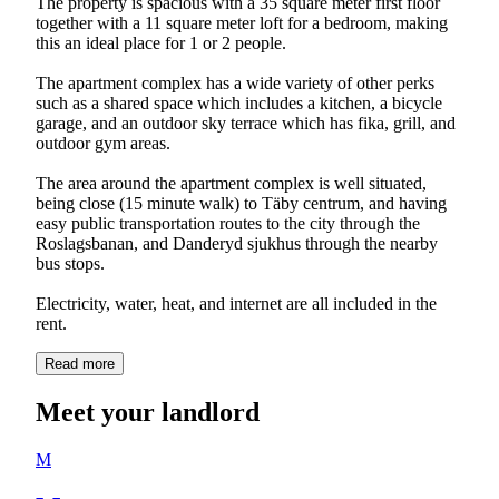
The property is spacious with a 35 square meter first floor
together with a 11 square meter loft for a bedroom, making
this an ideal place for 1 or 2 people.
The apartment complex has a wide variety of other perks
such as a shared space which includes a kitchen, a bicycle
garage, and an outdoor sky terrace which has fika, grill, and
outdoor gym areas.
The area around the apartment complex is well situated,
being close (15 minute walk) to Täby centrum, and having
easy public transportation routes to the city through the
Roslagsbanan, and Danderyd sjukhus through the nearby
bus stops.
Electricity, water, heat, and internet are all included in the
rent.
Read more
Meet your landlord
M