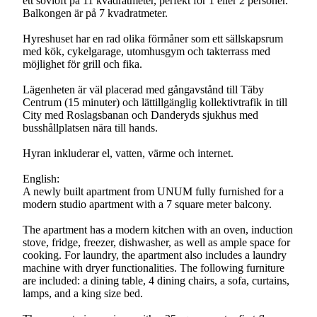
ett sovloft på 11 kvadratmeter, perfekt för 1 eller 2 personer.
Balkongen är på 7 kvadratmeter.
Hyreshuset har en rad olika förmåner som ett sällskapsrum
med kök, cykelgarage, utomhusgym och takterrass med
möjlighet för grill och fika.
Lägenheten är väl placerad med gångavstånd till Täby
Centrum (15 minuter) och lättillgänglig kollektivtrafik in till
City med Roslagsbanan och Danderyds sjukhus med
busshållplatsen nära till hands.
Hyran inkluderar el, vatten, värme och internet.
English:
A newly built apartment from UNUM fully furnished for a
modern studio apartment with a 7 square meter balcony.
The apartment has a modern kitchen with an oven, induction
stove, fridge, freezer, dishwasher, as well as ample space for
cooking. For laundry, the apartment also includes a laundry
machine with dryer functionalities. The following furniture
are included: a dining table, 4 dining chairs, a sofa, curtains,
lamps, and a king size bed.