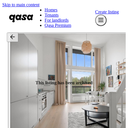
Skip to main content
Homes
Create listing
Tenants
For landlords
Qasa Premium
This listing has been archived