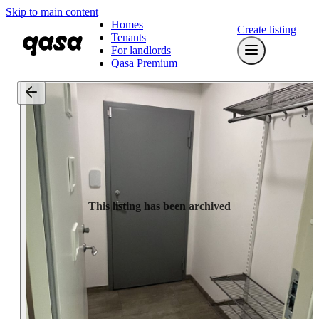
Skip to main content
Homes
Create listing
Tenants
For landlords
Qasa Premium
This listing has been archived