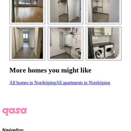
More homes you might like
All homes in Norrköping
All apartments in Norrköping
Navigation