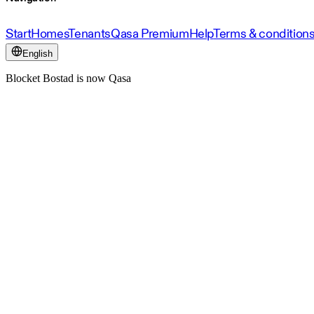
Start
Homes
Tenants
Qasa Premium
Help
Terms & condition
English
Blocket Bostad is now Qasa