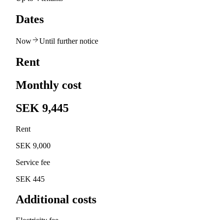
Dates
Now
Until further notice
Rent
Monthly cost
SEK 9,445
Rent
SEK 9,000
Service fee
SEK 445
Additional costs