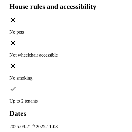
House rules and accessibility
No pets
Not wheelchair accessible
No smoking
Up to 2 tenants
Dates
2025-09-21
2025-11-08