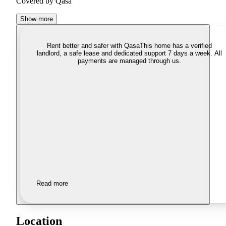
Covered by Qasa
Show more
Rent better and safer with Qasa
This home has a verified
landlord, a safe lease and dedicated support 7 days a week. All
payments are managed through us.
Read more
Location