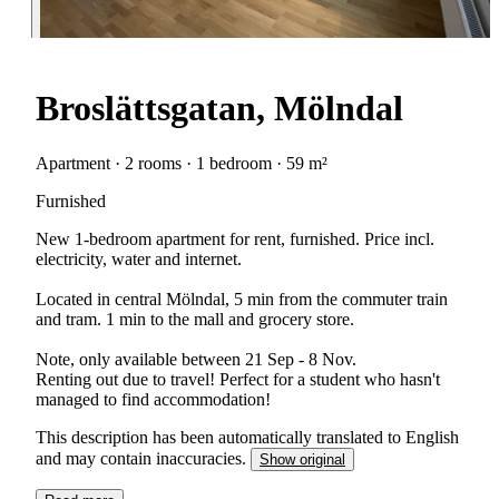
Broslättsgatan, Mölndal
Apartment · 2 rooms · 1 bedroom · 59 m²
Furnished
New 1-bedroom apartment for rent, furnished. Price incl.
electricity, water and internet.
Located in central Mölndal, 5 min from the commuter train
and tram. 1 min to the mall and grocery store.
Note, only available between 21 Sep - 8 Nov.
Renting out due to travel! Perfect for a student who hasn't
managed to find accommodation!
This description has been automatically translated to English
and may contain inaccuracies.
Show original