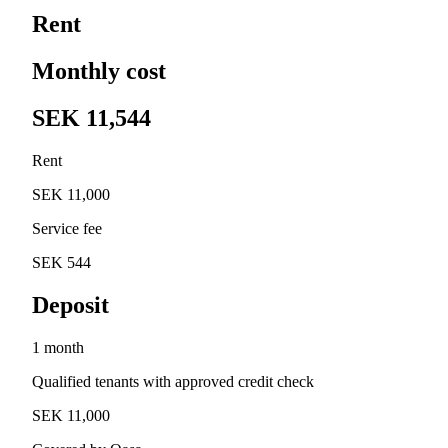
Rent
Monthly cost
SEK 11,544
Rent
SEK 11,000
Service fee
SEK 544
Deposit
1 month
Qualified tenants with approved credit check
SEK 11,000