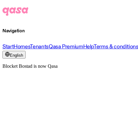
Navigation
Start
Homes
Tenants
Qasa Premium
Help
Terms & condition
English
Blocket Bostad is now Qasa