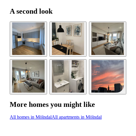
A second look
More homes you might like
All homes in Mölndal
All apartments in Mölndal