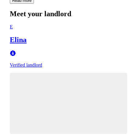
Read more
Meet your landlord
E
Elina
Verified landlord