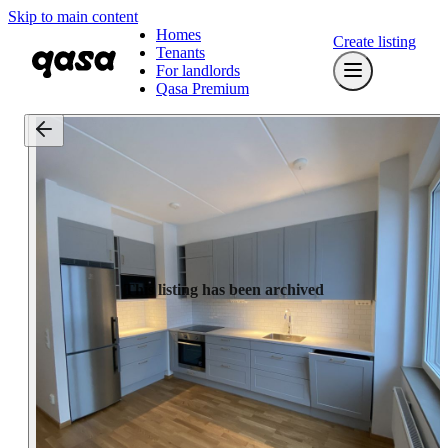
Skip to main content
Homes
Create listing
Tenants
For landlords
Qasa Premium
This listing has been archived