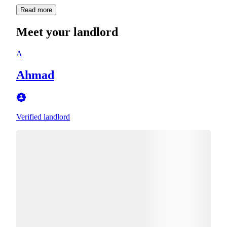
Read more
Meet your landlord
A
Ahmad
Verified landlord