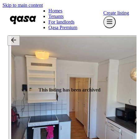
Skip to main content
Homes
Create listing
Tenants
For landlords
Qasa Premium
This listing has been archived