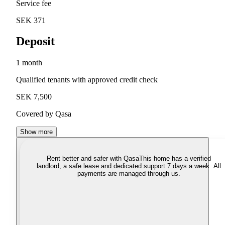
Service fee
SEK 371
Deposit
1 month
Qualified tenants with approved credit check
SEK 7,500
Covered by Qasa
Show more
Rent better and safer with Qasa
This home has a verified
landlord, a safe lease and dedicated support 7 days a week. All
payments are managed through us.