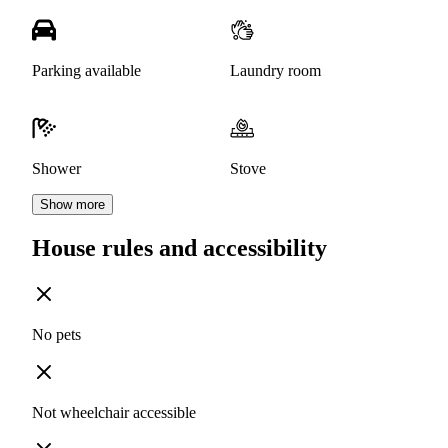
Parking available
Laundry room
Shower
Stove
Show more
House rules and accessibility
No pets
Not wheelchair accessible