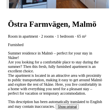
Östra Farmvägen, Malmö
Room in apartment · 2 rooms · 1 bedroom · 65 m²
Furnished
Summer residence in Malmö – perfect for your stay in
Skåne!
Are you looking for a comfortable place to stay during the
summer? Then this fresh, fully furnished apartment is an
excellent choice.
The apartment is located in an attractive area with proximity
to public transportation, making it easy to get around Malmö
and explore the rest of Skåne. Here, you live comfortably in
a home with everything you need for a pleasant stay –
perfect for vacation or temporary accommodation.
This description has been automatically translated to English
and may contain inaccuracies.
Show original