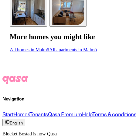
More homes you might like
All homes in Malmö
All apartments in Malmö
Navigation
Start
Homes
Tenants
Qasa Premium
Help
Terms & condition
English
Blocket Bostad is now Qasa