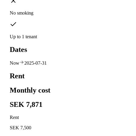
No smoking
Up to 1 tenant
Dates
Now
2025-07-31
Rent
Monthly cost
SEK 7,871
Rent
SEK 7,500