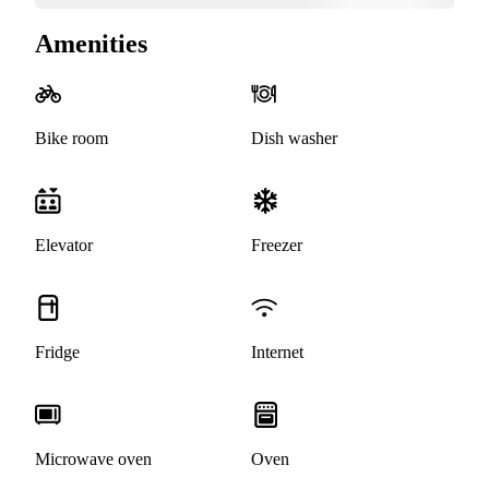
Amenities
Bike room
Dish washer
Elevator
Freezer
Fridge
Internet
Microwave oven
Oven