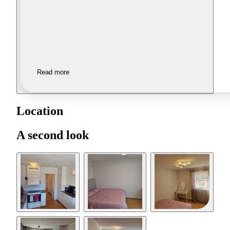
Read more
Location
A second look