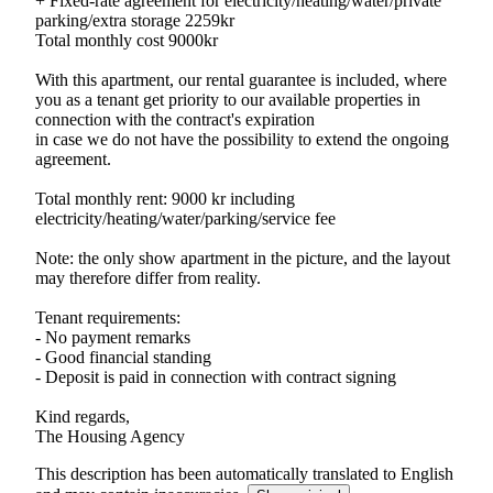
+ Fixed-rate agreement for electricity/heating/water/private
parking/extra storage 2259kr
Total monthly cost 9000kr
With this apartment, our rental guarantee is included, where
you as a tenant get priority to our available properties in
connection with the contract's expiration
in case we do not have the possibility to extend the ongoing
agreement.
Total monthly rent: 9000 kr including
electricity/heating/water/parking/service fee
Note: the only show apartment in the picture, and the layout
may therefore differ from reality.
Tenant requirements:
- No payment remarks
- Good financial standing
- Deposit is paid in connection with contract signing
Kind regards,
The Housing Agency
This description has been automatically translated to English