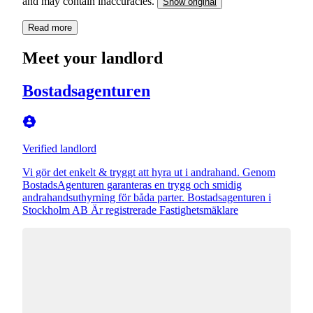
and may contain inaccuracies.
Show original
Read more
Meet your landlord
Bostadsagenturen
Verified landlord
Vi gör det enkelt & tryggt att hyra ut i andrahand. Genom
BostadsAgenturen garanteras en trygg och smidig
andrahandsuthyrning för båda parter. Bostadsagenturen i
Stockholm AB Är registrerade Fastighetsmäklare