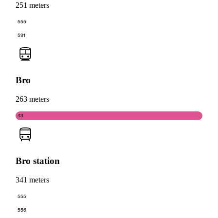
251 meters
555
591
Bro
263 meters
43
Bro station
341 meters
555
556