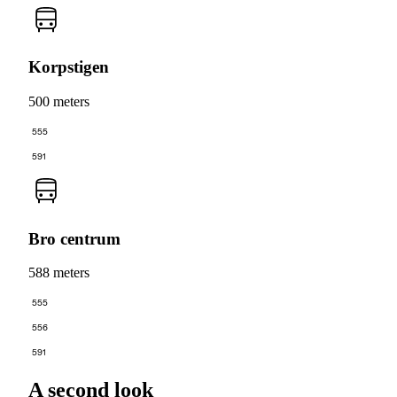
Korpstigen
500 meters
555
591
Bro centrum
588 meters
555
556
591
A second look