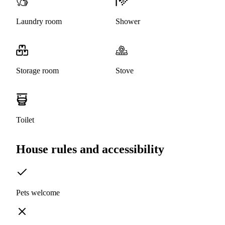
Laundry room
Shower
Storage room
Stove
Toilet
House rules and accessibility
Pets welcome