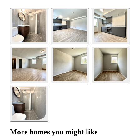
More homes you might like