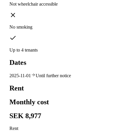
Not wheelchair accessible
No smoking
Up to 4 tenants
Dates
2025-11-01
Until further notice
Rent
Monthly cost
SEK 8,977
Rent