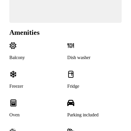
Amenities
Balcony
Dish washer
Freezer
Fridge
Oven
Parking included