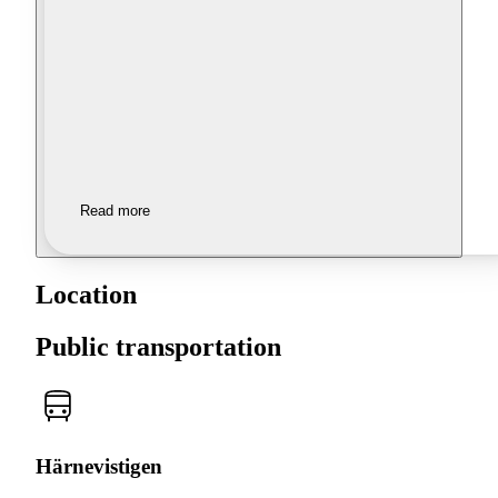
Read more
Location
Public transportation
Härnevistigen