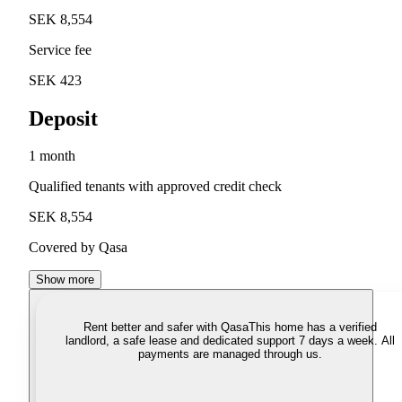
SEK 8,554
Service fee
SEK 423
Deposit
1 month
Qualified tenants with approved credit check
SEK 8,554
Covered by Qasa
Show more
Rent better and safer with Qasa
This home has a verified
landlord, a safe lease and dedicated support 7 days a week. All
payments are managed through us.