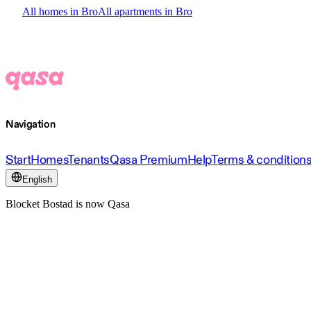
All homes in Bro
All apartments in Bro
Navigation
Start
Homes
Tenants
Qasa Premium
Help
Terms & condition
English
Blocket Bostad is now Qasa