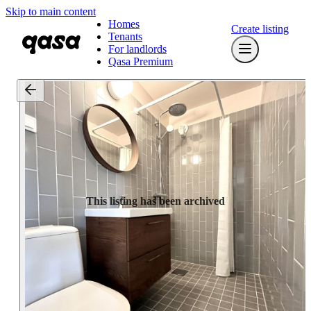
Skip to main content
Homes
Create listing
Tenants
For landlords
Qasa Premium
This listing has been archived