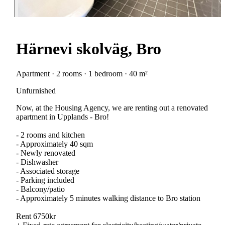
Härnevi skolväg, Bro
Apartment · 2 rooms · 1 bedroom · 40 m²
Unfurnished
Now, at the Housing Agency, we are renting out a renovated
apartment in Upplands - Bro!
- 2 rooms and kitchen
- Approximately 40 sqm
- Newly renovated
- Dishwasher
- Associated storage
- Parking included
- Balcony/patio
- Approximately 5 minutes walking distance to Bro station
Rent 6750kr