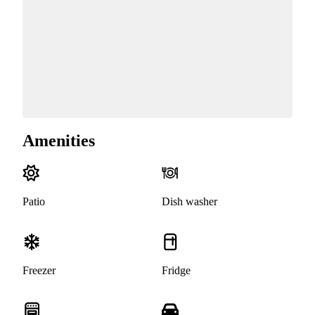
Amenities
Patio
Dish washer
Freezer
Fridge