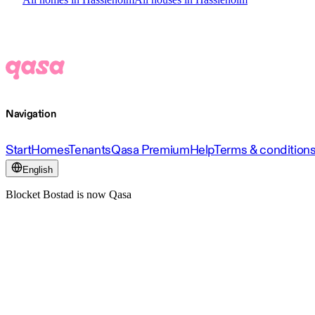
Navigation
Start
Homes
Tenants
Qasa Premium
Help
Terms & condition
English
Blocket Bostad is now Qasa