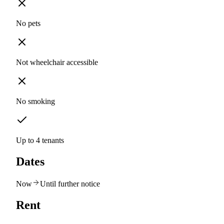
No pets
Not wheelchair accessible
No smoking
Up to 4 tenants
Dates
Now
Until further notice
Rent