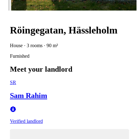
Röingegatan, Hässleholm
House · 3 rooms · 90 m²
Furnished
Meet your landlord
SR
Sam Rahim
Verified landlord