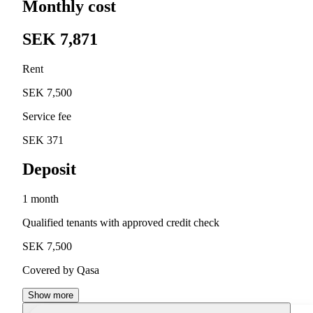
Monthly cost
SEK 7,871
Rent
SEK 7,500
Service fee
SEK 371
Deposit
1 month
Qualified tenants with approved credit check
SEK 7,500
Covered by Qasa
Show more