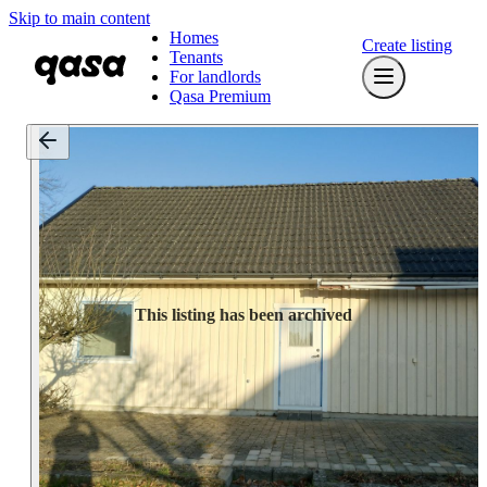
Skip to main content
Homes
Create listing
Tenants
For landlords
Qasa Premium
This listing has been archived