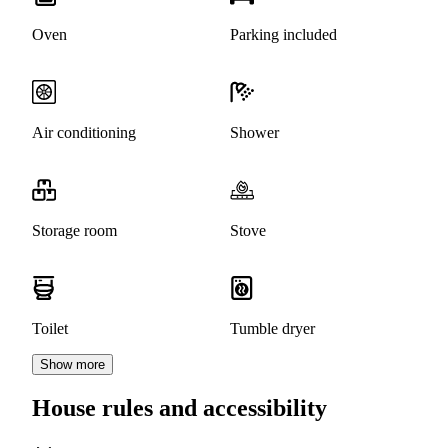
Oven
Parking included
Air conditioning
Shower
Storage room
Stove
Toilet
Tumble dryer
Show more
House rules and accessibility