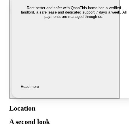
Rent better and safer with Qasa
This home has a verified
landlord, a safe lease and dedicated support 7 days a week. All
payments are managed through us.
Read more
Location
A second look