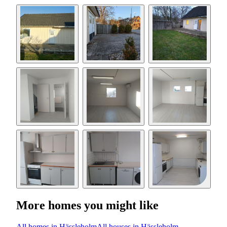
More homes you might like
All homes in Hässleholm
All houses in Hässleholm