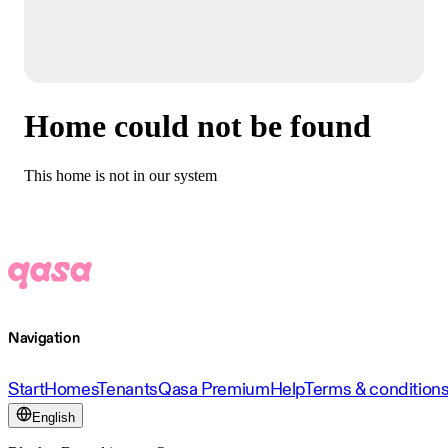
Home could not be found
This home is not in our system
Navigation
Start
Homes
Tenants
Qasa Premium
Help
Terms & condition
English