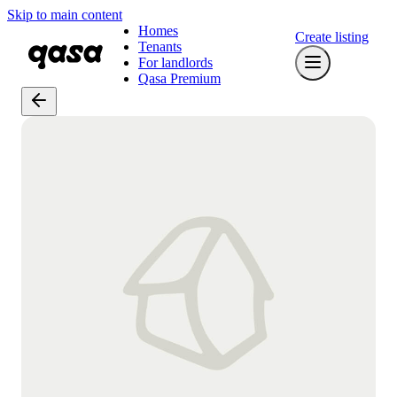
Skip to main content
Homes
Create listing
Tenants
For landlords
Qasa Premium