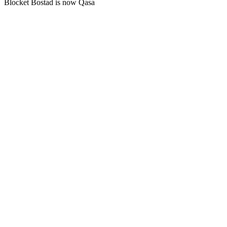
Blocket Bostad is now Qasa