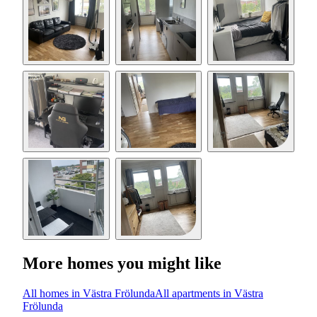
More homes you might like
All homes in Västra Frölunda
All apartments in Västra
Frölunda