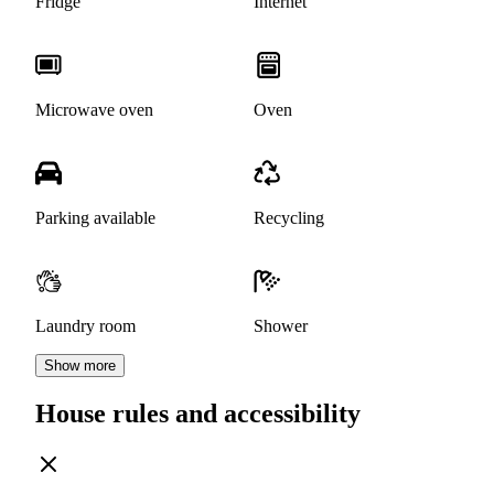
Fridge
Internet
Microwave oven
Oven
Parking available
Recycling
Laundry room
Shower
Show more
House rules and accessibility