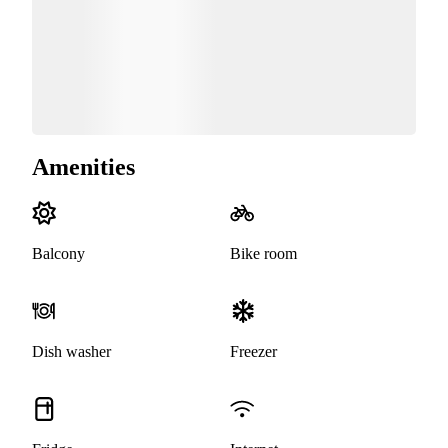
Amenities
Balcony
Bike room
Dish washer
Freezer