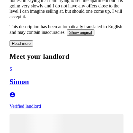
honest in saying that I am trying to sell the apartment but it is
going very slowly and I do not have any offers close to the
level I can imagine selling at, but should one come up, I will
accept it.
This description has been automatically translated to English
and may contain inaccuracies.
Show original
Read more
Meet your landlord
S
Simon
Verified landlord