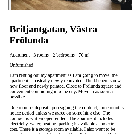
Briljantgatan, Västra
Frölunda
Apartment · 3 rooms · 2 bedrooms · 70 m²
Unfurnished
I am renting out my apartment as I am going to move, the
apartment is basically newly renovated. The kitchen is new,
new floor and newly painted. Close to Frölunda square and
convenient commuting into the city. Move in as soon as
possible.
One month's deposit upon signing the contract, three months'
notice period unless we agree on something else. The
contract is written open-ended. The apartment includes
electricity, water, heating, parking is available at an extra
cost. There is a storage room available. I also want to be