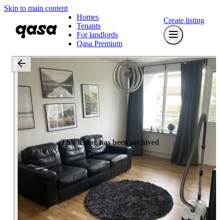
Skip to main content
Homes
Create listing
Tenants
For landlords
Qasa Premium
This listing has been archived