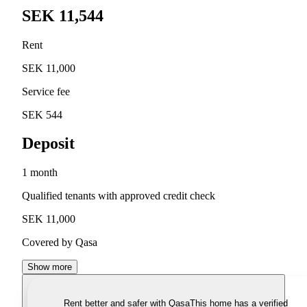
SEK 11,544
Rent
SEK 11,000
Service fee
SEK 544
Deposit
1 month
Qualified tenants with approved credit check
SEK 11,000
Covered by Qasa
Show more
Rent better and safer with Qasa
This home has a verified