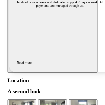
landlord, a safe lease and dedicated support 7 days a week. All
payments are managed through us.
Read more
Location
A second look