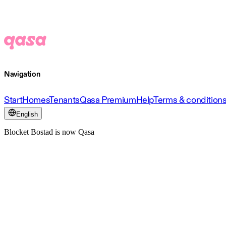
Navigation
Start
Homes
Tenants
Qasa Premium
Help
Terms & condition
English
Blocket Bostad is now Qasa