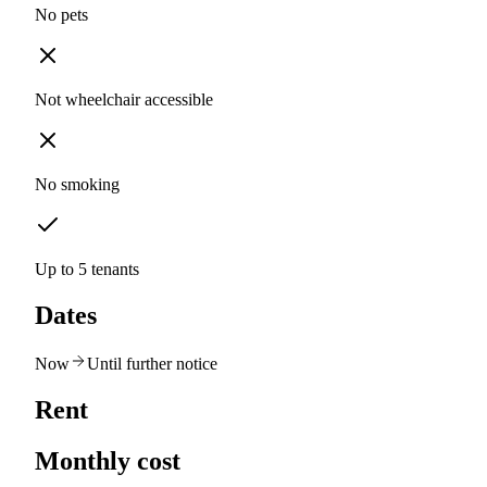
No pets
Not wheelchair accessible
No smoking
Up to 5 tenants
Dates
Now
Until further notice
Rent
Monthly cost