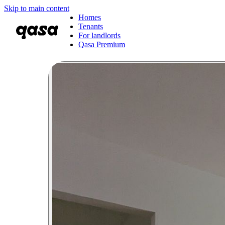
Skip to main content
Homes
Tenants
For landlords
Qasa Premium