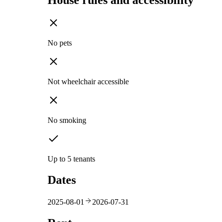
House rules and accessibility
No pets
Not wheelchair accessible
No smoking
Up to 5 tenants
Dates
2025-08-01
2026-07-31