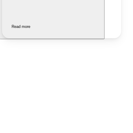
Read more