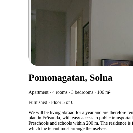
Pomonagatan, Solna
Apartment · 4 rooms · 3 bedrooms · 106 m²
Furnished · Floor 5 of 6
We will be living abroad for a year and are therefore re
plan in Frösunda, with easy access to public transportati
Preschools and schools within 200 m. The residence is f
which the tenant must arrange themselves.