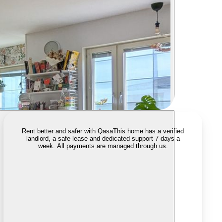
Rent better and safer with Qasa
This home has a verified
landlord, a safe lease and dedicated support 7 days a
week. All payments are managed through us.