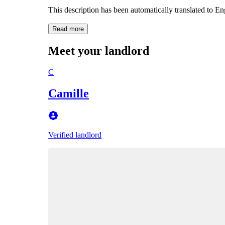
This description has been automatically translated to E
Read more
Meet your landlord
C
Camille
Verified landlord