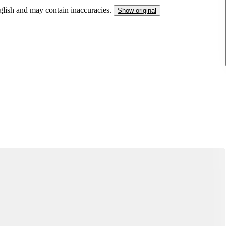
nglish and may contain inaccuracies.
Show original