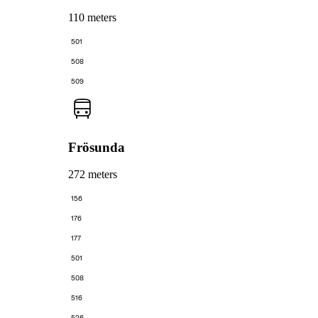
110 meters
501
508
509
Frösunda
272 meters
156
176
177
501
508
516