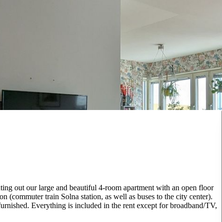
nting out our large and beautiful 4-room apartment with an open floor
on (commuter train Solna station, as well as buses to the city center).
urnished. Everything is included in the rent except for broadband/TV,