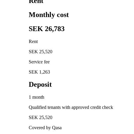
Rent
Monthly cost
SEK 26,783
Rent
SEK 25,520
Service fee
SEK 1,263
Deposit
1 month
Qualified tenants with approved credit check
SEK 25,520
Covered by Qasa