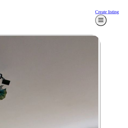
Create listing