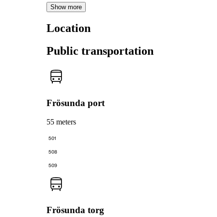
Show more
Location
Public transportation
Frösunda port
55 meters
501
508
509
Frösunda torg