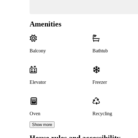
Amenities
Balcony
Bathtub
Elevator
Freezer
Oven
Recycling
Show more