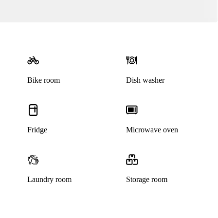
Bike room
Dish washer
Fridge
Microwave oven
Laundry room
Storage room