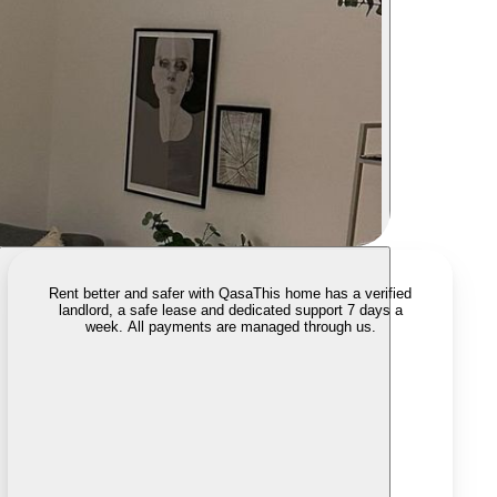
Rent better and safer with Qasa
This home has a verified
landlord, a safe lease and dedicated support 7 days a
week. All payments are managed through us.