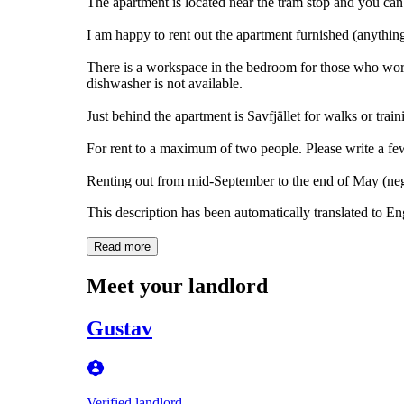
The apartment is located near the tram stop and you ca
I am happy to rent out the apartment furnished (anything
There is a workspace in the bedroom for those who wor
dishwasher is not available.
Just behind the apartment is Savfjället for walks or train
For rent to a maximum of two people. Please write a few
Renting out from mid-September to the end of May (nego
This description has been automatically translated to E
Read more
Meet your landlord
Gustav
Verified landlord