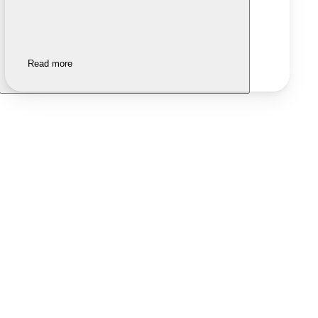
Read more