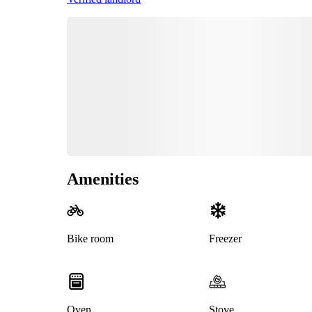
Amenities
Bike room
Freezer
Oven
Stove