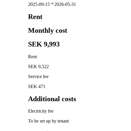
2025-09-15
2026-05-31
Rent
Monthly cost
SEK 9,993
Rent
SEK 9,522
Service fee
SEK 471
Additional costs
Electricity fee
To be set up by tenant