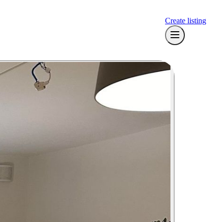
Create listing