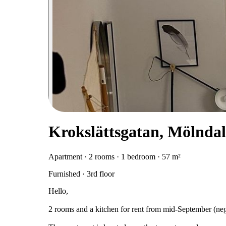
Krokslättsgatan, Mölndal
Apartment · 2 rooms · 1 bedroom · 57 m²
Furnished · 3rd floor
Hello,
2 rooms and a kitchen for rent from mid-September (nego