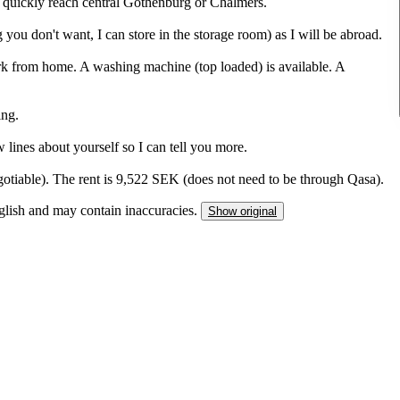
n quickly reach central Gothenburg or Chalmers.
 you don't want, I can store in the storage room) as I will be abroad.
k from home. A washing machine (top loaded) is available. A
ing.
 lines about yourself so I can tell you more.
tiable). The rent is 9,522 SEK (does not need to be through Qasa).
nglish and may contain inaccuracies.
Show original