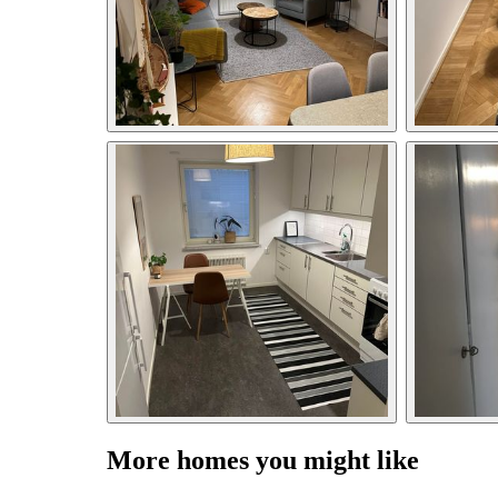
More homes you might like