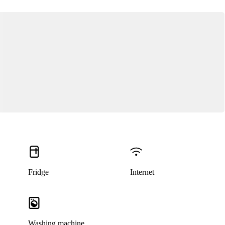
Fridge
Internet
Washing machine