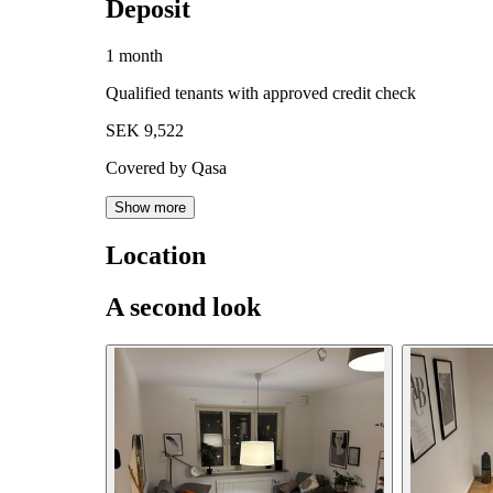
Deposit
1 month
Qualified tenants with approved credit check
SEK 9,522
Covered by Qasa
Show more
Location
A second look