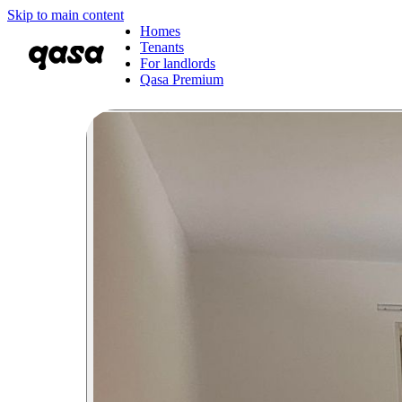
Skip to main content
Homes
Tenants
For landlords
Qasa Premium