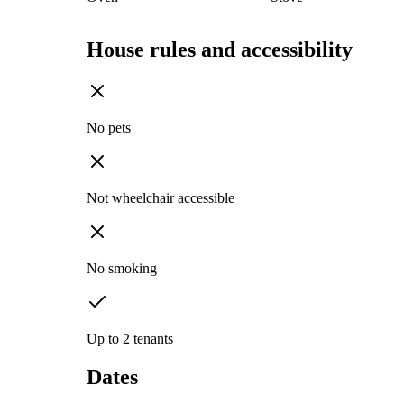
House rules and accessibility
No pets
Not wheelchair accessible
No smoking
Up to 2 tenants
Dates