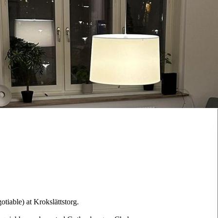
tiable) at Krokslättstorg.