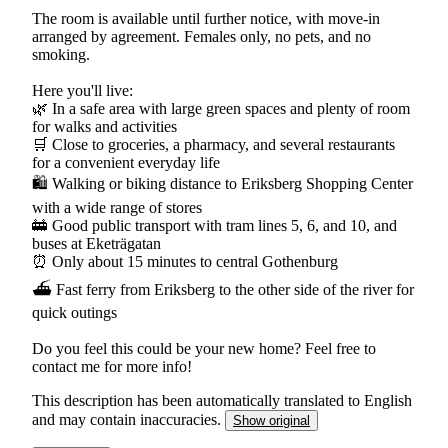
The room is available until further notice, with move-in
arranged by agreement. Females only, no pets, and no
smoking.
Here you'll live:
🌿 In a safe area with large green spaces and plenty of room
for walks and activities
🛒 Close to groceries, a pharmacy, and several restaurants
for a convenient everyday life
🛍 Walking or biking distance to Eriksberg Shopping Center
with a wide range of stores
🚋 Good public transport with tram lines 5, 6, and 10, and
buses at Eketrägatan
⏰ Only about 15 minutes to central Gothenburg
⛴ Fast ferry from Eriksberg to the other side of the river for
quick outings
Do you feel this could be your new home? Feel free to
contact me for more info!
This description has been automatically translated to English
and may contain inaccuracies.
Show original