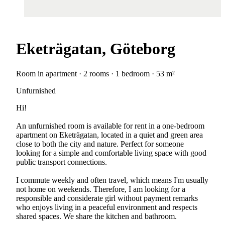
Eketrägatan, Göteborg
Room in apartment · 2 rooms · 1 bedroom · 53 m²
Unfurnished
Hi!
An unfurnished room is available for rent in a one-bedroom
apartment on Eketrägatan, located in a quiet and green area
close to both the city and nature. Perfect for someone
looking for a simple and comfortable living space with good
public transport connections.
I commute weekly and often travel, which means I'm usually
not home on weekends. Therefore, I am looking for a
responsible and considerate girl without payment remarks
who enjoys living in a peaceful environment and respects
shared spaces. We share the kitchen and bathroom.