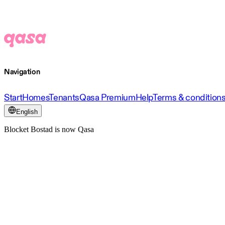
Navigation
Start
Homes
Tenants
Qasa Premium
Help
Terms & condition
English
Blocket Bostad is now Qasa