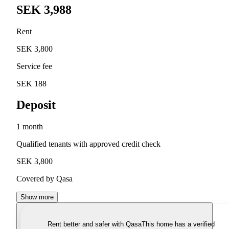
SEK 3,988
Rent
SEK 3,800
Service fee
SEK 188
Deposit
1 month
Qualified tenants with approved credit check
SEK 3,800
Covered by Qasa
Show more
Rent better and safer with Qasa
This home has a verified