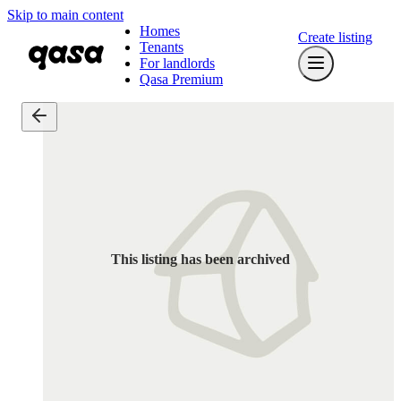
Skip to main content
Homes
Create listing
Tenants
For landlords
Qasa Premium
This listing has been archived