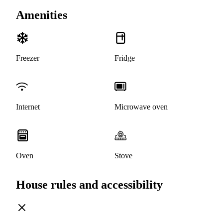
Amenities
Freezer
Fridge
Internet
Microwave oven
Oven
Stove
House rules and accessibility