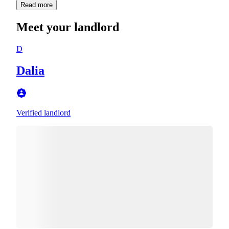
Read more
Meet your landlord
D
Dalia
Verified landlord