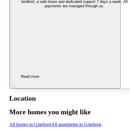
landlord, a safe lease and dedicated support 7 days a week. All
payments are managed through us.
Read more
Location
More homes you might like
All homes in Göteborg
All apartments in Göteborg