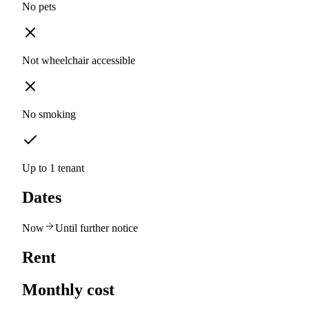
No pets
Not wheelchair accessible
No smoking
Up to 1 tenant
Dates
Now
Until further notice
Rent
Monthly cost