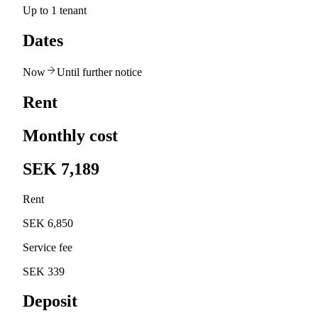
Up to 1 tenant
Dates
Now
Until further notice
Rent
Monthly cost
SEK 7,189
Rent
SEK 6,850
Service fee
SEK 339
Deposit