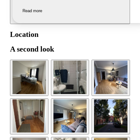
Read more
Location
A second look