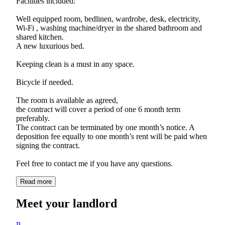
Facilities included:
Well equipped room, bedlinen, wardrobe, desk, electricity,
Wi-Fi , washing machine/dryer in the shared bathroom and
shared kitchen.
A new luxurious bed.
Keeping clean is a must in any space.
Bicycle if needed.
The room is available as agreed,
the contract will cover a period of one 6 month term
preferably.
The contract can be terminated by one month’s notice. A
deposition fee equally to one month’s rent will be paid when
signing the contract.
Read more
Meet your landlord
P