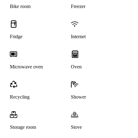
Bike room
Freezer
Fridge
Internet
Microwave oven
Oven
Recycling
Shower
Storage room
Stove