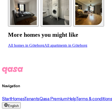
More homes you might like
All homes in Göteborg
All apartments in Göteborg
Navigation
Start
Homes
Tenants
Qasa Premium
Help
Terms & condition
English