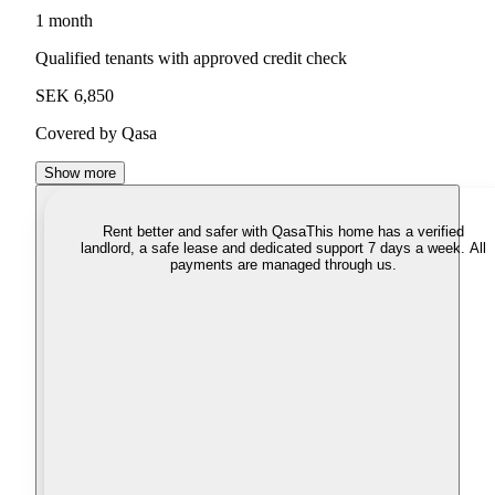
1 month
Qualified tenants with approved credit check
SEK 6,850
Covered by Qasa
Show more
Rent better and safer with Qasa
This home has a verified
landlord, a safe lease and dedicated support 7 days a week. All
payments are managed through us.