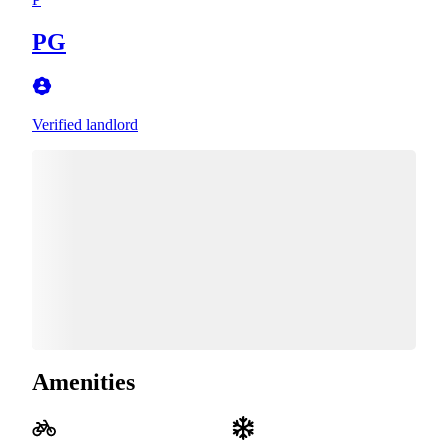
PG
Verified landlord
Amenities