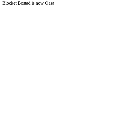
Blocket Bostad is now Qasa