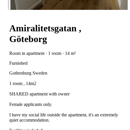
Amiralitetsgatan ,
Göteborg
Room in apartment · 1 room · 14 m²
Furnished
Gothenburg Sweden
1 room , 14m2
SHARED apartment with owner
Female applicants only.
I have my social life outside the apartment, it's an extremely
quiet accommodation.