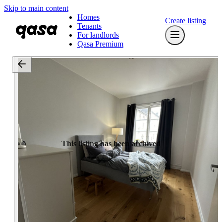
Skip to main content
Homes
Create listing
Tenants
For landlords
Qasa Premium
This listing has been archived