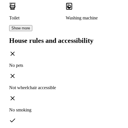
Toilet
Washing machine
Show more
House rules and accessibility
No pets
Not wheelchair accessible
No smoking