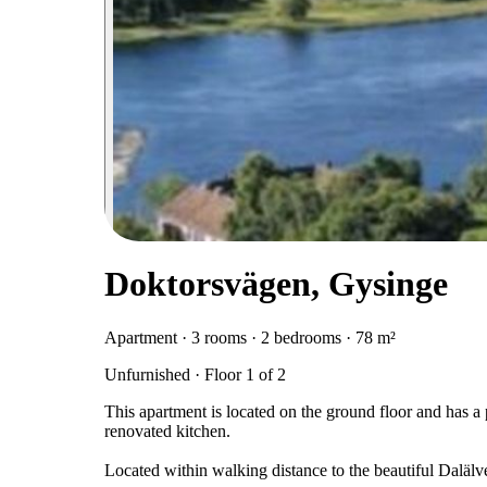
Doktorsvägen, Gysinge
Apartment · 3 rooms · 2 bedrooms · 78 m²
Unfurnished · Floor 1 of 2
This apartment is located on the ground floor and has 
renovated kitchen.
Located within walking distance to the beautiful Dalä