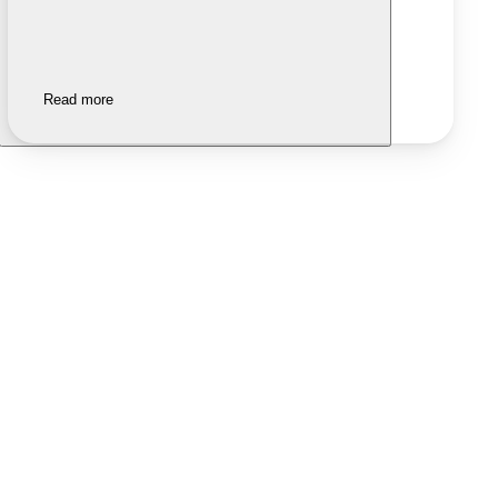
Read more