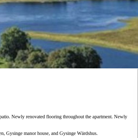
a patio. Newly renovated flooring throughout the apartment. Newly
lven, Gysinge manor house, and Gysinge Wärdshus.