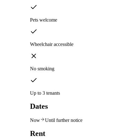
Pets welcome
Wheelchair accessible
No smoking
Up to 3 tenants
Dates
Now
Until further notice
Rent