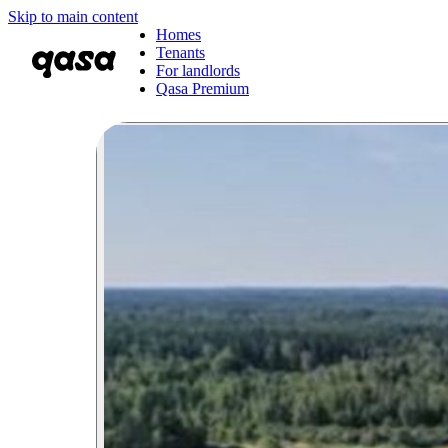
Skip to main content
Homes
Tenants
For landlords
Qasa Premium