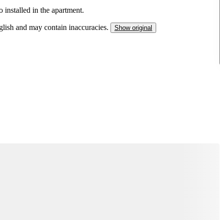
so installed in the apartment.
nglish and may contain inaccuracies.
Show original