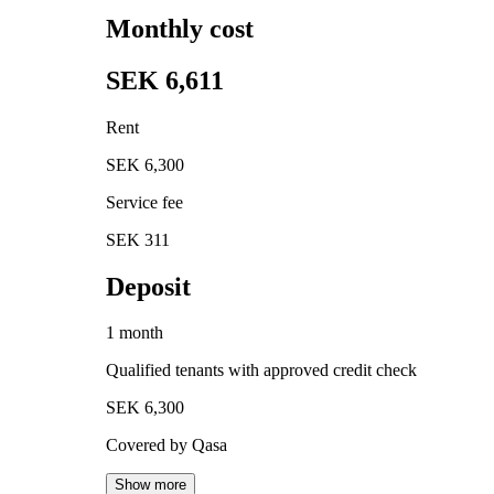
Monthly cost
SEK 6,611
Rent
SEK 6,300
Service fee
SEK 311
Deposit
1 month
Qualified tenants with approved credit check
SEK 6,300
Covered by Qasa
Show more