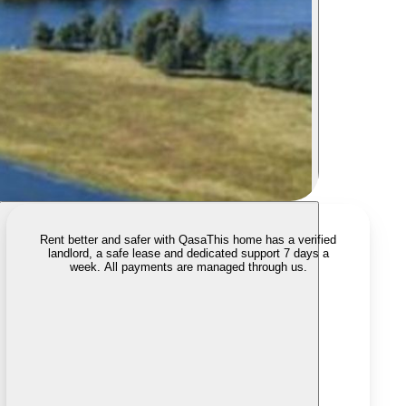
Rent better and safer with Qasa
This home has a verified
landlord, a safe lease and dedicated support 7 days a
week. All payments are managed through us.