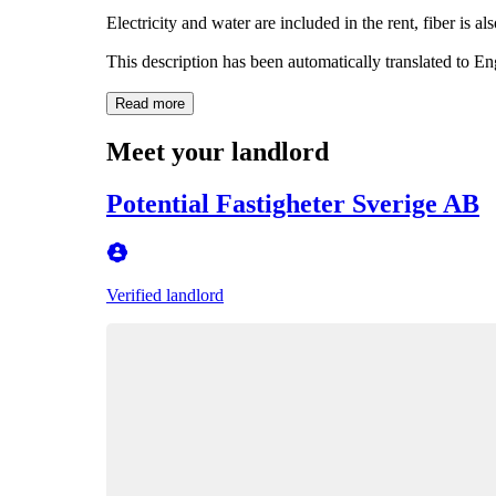
Electricity and water are included in the rent, fiber is al
This description has been automatically translated to E
Read more
Meet your landlord
Potential Fastigheter Sverige AB
Verified landlord