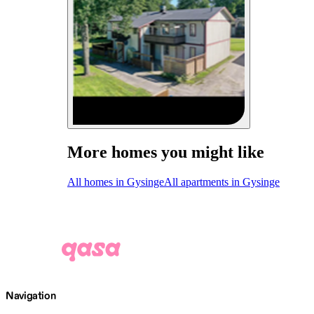
More homes you might like
All homes in Gysinge
All apartments in Gysinge
Navigation