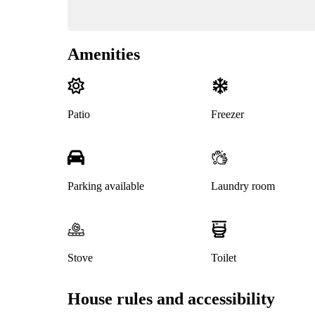
Amenities
Patio
Freezer
Parking available
Laundry room
Stove
Toilet
House rules and accessibility