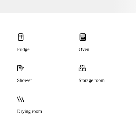
Fridge
Oven
Shower
Storage room
Drying room