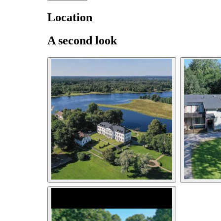
Location
A second look