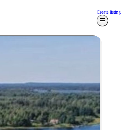
Create listing