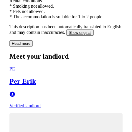
Rental conditions
* Smoking not allowed.
* Pets not allowed.
* The accommodation is suitable for 1 to 2 people.
This description has been automatically translated to English
and may contain inaccuracies.
Show original
Read more
Meet your landlord
PE
Per Erik
Verified landlord