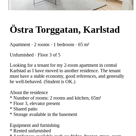
Östra Torggatan, Karlstad
Apartment · 2 rooms · 1 bedroom · 65 m²
Unfurnished · Floor 3 of 5
Looking for a tenant for my 2-room apartment in central
Karlstad as I have moved to another residence. The tenant
must have a stable economy, good references, and generally
be well-behaved. (Student is OK.)
About the residence
* Number of rooms: 2 rooms and kitchen, 65m²
* Floor 3, elevator present
* Shared patio
* Storage available in the basement
Equipment and furnishing
* Rented unfurnished