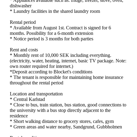
* Appliances available such as: fridge, freezer, stove, oven,
dishwasher
* Laundry facilities in the shared laundry room
Rental period
* Available from August 1st. Contract is signed for 6
months. Possibility for a 6-month extension
* Notice period is 3 months for both parties
Rent and costs
* Monthly rent of 10,000 SEK including everything.
(electricity, water, heating, internet, basic TV package. Note:
own router required for internet.)
*Deposit according to Blocket's conditions
* The tenant is responsible for maintaining home insurance
throughout the rental period
Location and transportation
* Central Karlstad
* Close to bus, train station, bus station, good connections to
the university with a bus stop directly adjacent to the
residence
* Short walking distance to grocery stores, cafes, gym
* Green areas and water nearby, Sandgrund, Gubbholmen