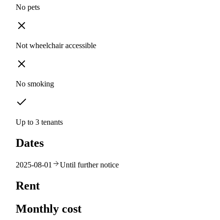
No pets
Not wheelchair accessible
No smoking
Up to 3 tenants
Dates
2025-08-01
Until further notice
Rent
Monthly cost