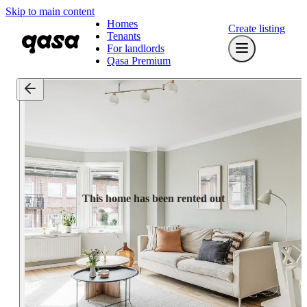
Skip to main content
Homes
Create listing
Tenants
For landlords
Qasa Premium
This home has been rented out