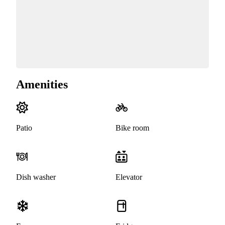
Amenities
Patio
Bike room
Dish washer
Elevator