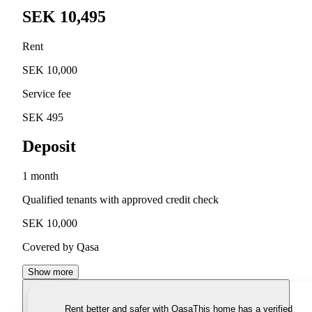
SEK 10,495
Rent
SEK 10,000
Service fee
SEK 495
Deposit
1 month
Qualified tenants with approved credit check
SEK 10,000
Covered by Qasa
Show more
Rent better and safer with Qasa
This home has a verified