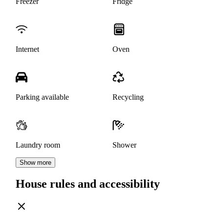
Freezer
Fridge
Internet
Oven
Parking available
Recycling
Laundry room
Shower
Show more
House rules and accessibility