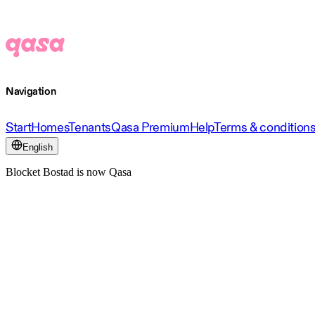
Navigation
Start
Homes
Tenants
Qasa Premium
Help
Terms & condition
English
Blocket Bostad is now Qasa