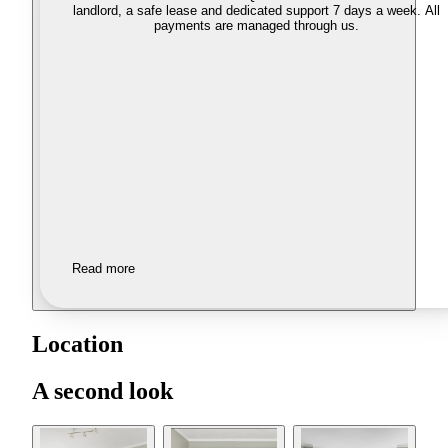
landlord, a safe lease and dedicated support 7 days a week. All
payments are managed through us.
Read more
Location
A second look