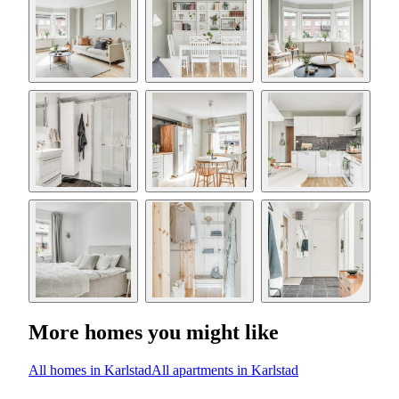
More homes you might like
All homes in Karlstad
All apartments in Karlstad