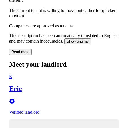
the rent.
The current tenant is willing to move out earlier for quicker
move-in.
Companies are approved as tenants.
This description has been automatically translated to English
and may contain inaccuracies.
Show original
Read more
Meet your landlord
E
Eric
Verified landlord