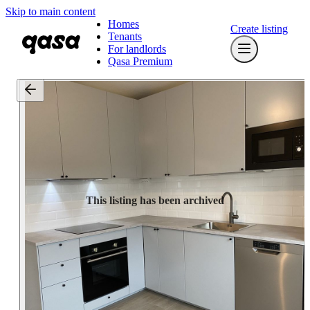
Skip to main content
Homes
Create listing
Tenants
For landlords
Qasa Premium
This listing has been archived