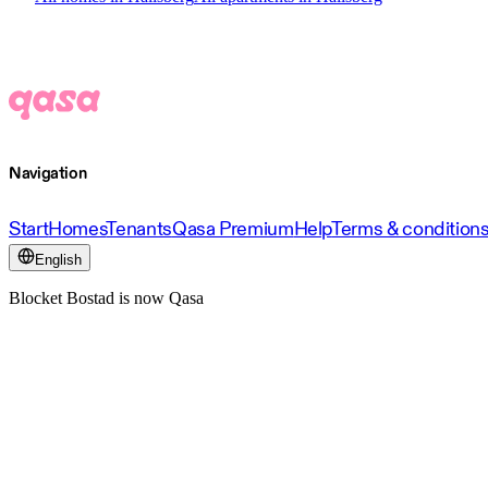
Navigation
Start
Homes
Tenants
Qasa Premium
Help
Terms & condition
English
Blocket Bostad is now Qasa