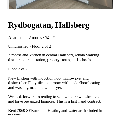
Rydbogatan, Hallsberg
Apartment · 2 rooms · 54 m²
Unfurnished · Floor 2 of 2
2 rooms and kitchen in central Hallsberg within walking
distance to train station, grocery stores, and schools.
Floor 2 of 2.
New kitchen with induction hob, microwave, and
dishwasher. Fully tiled bathroom with underfloor heating
and washing machine with dryer.
We look forward to renting to you who are well-behaved
and have organized finances. This is a first-hand contract.
Rent 7969 SEK/month. Heating and water are included in