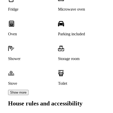
Fridge
Microwave oven
Oven
Parking included
Shower
Storage room
Stove
Toilet
Show more
House rules and accessibility