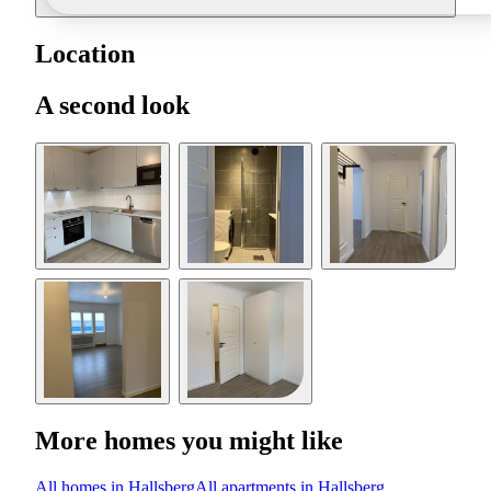
Location
A second look
More homes you might like
All homes in Hallsberg
All apartments in Hallsberg