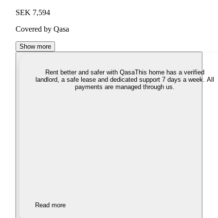
SEK 7,594
Covered by Qasa
Show more
Rent better and safer with Qasa
This home has a verified
landlord, a safe lease and dedicated support 7 days a week. All
payments are managed through us.
Read more