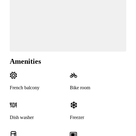
Amenities
French balcony
Bike room
Dish washer
Freezer