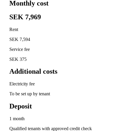
Monthly cost
SEK 7,969
Rent
SEK 7,594
Service fee
SEK 375
Additional costs
Electricity fee
To be set up by tenant
Deposit
1 month
Qualified tenants with approved credit check