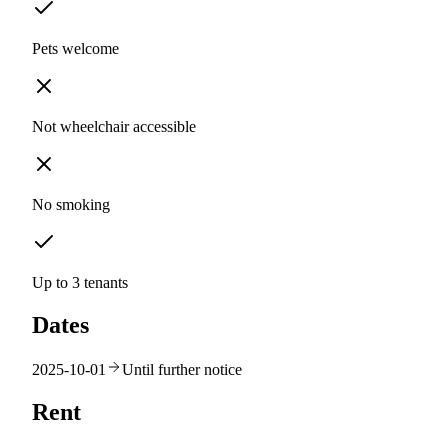
Pets welcome
Not wheelchair accessible
No smoking
Up to 3 tenants
Dates
2025-10-01
Until further notice
Rent