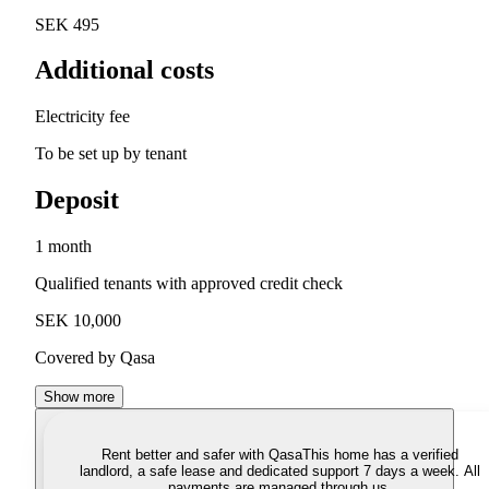
SEK 495
Additional costs
Electricity fee
To be set up by tenant
Deposit
1 month
Qualified tenants with approved credit check
SEK 10,000
Covered by Qasa
Show more
Rent better and safer with Qasa
This home has a verified
landlord, a safe lease and dedicated support 7 days a week. All
payments are managed through us.