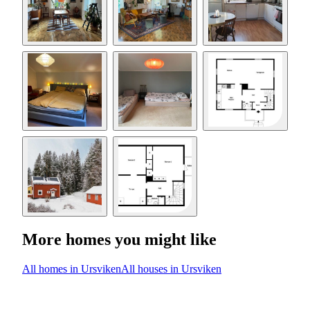
More homes you might like
All homes in Ursviken
All houses in Ursviken