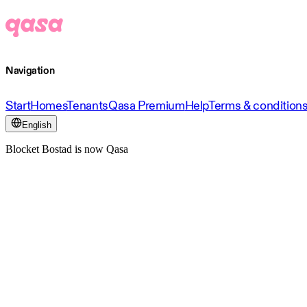
Navigation
Start
Homes
Tenants
Qasa Premium
Help
Terms & condition
English
Blocket Bostad is now Qasa