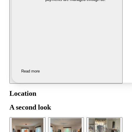
Read more
Location
A second look