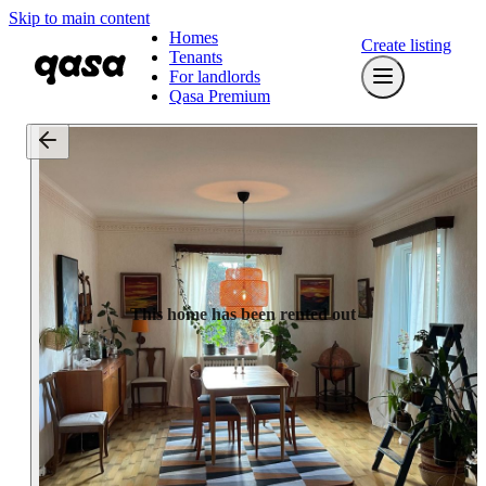
Skip to main content
Homes
Create listing
Tenants
For landlords
Qasa Premium
This home has been rented out