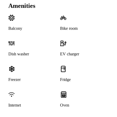
Amenities
Balcony
Bike room
Dish washer
EV charger
Freezer
Fridge
Internet
Oven