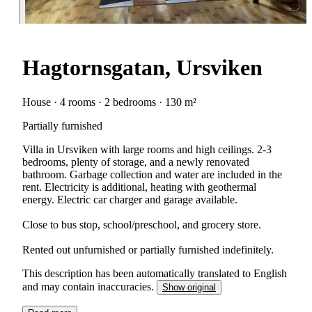
Hagtornsgatan, Ursviken
House · 4 rooms · 2 bedrooms · 130 m²
Partially furnished
Villa in Ursviken with large rooms and high ceilings. 2-3
bedrooms, plenty of storage, and a newly renovated
bathroom. Garbage collection and water are included in the
rent. Electricity is additional, heating with geothermal
energy. Electric car charger and garage available.
Close to bus stop, school/preschool, and grocery store.
Rented out unfurnished or partially furnished indefinitely.
This description has been automatically translated to English
and may contain inaccuracies.
Show original