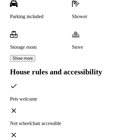
Parking included
Shower
Storage room
Stove
Show more
House rules and accessibility
Pets welcome
Not wheelchair accessible