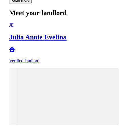
Read more
Meet your landlord
JE
Julia Annie Evelina
Verified landlord