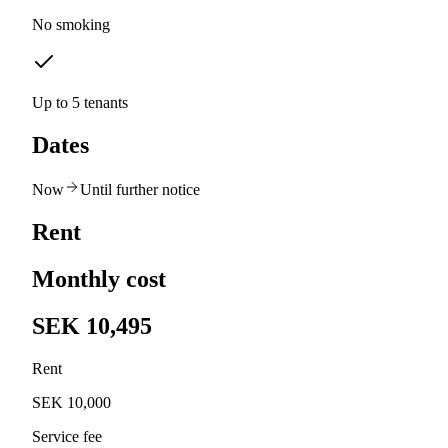
No smoking
Up to 5 tenants
Dates
Now
Until further notice
Rent
Monthly cost
SEK 10,495
Rent
SEK 10,000
Service fee